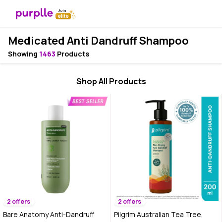
Medicated Anti Dandruff Shampoo
Showing
1463
Products
Shop All Products
2 offers
2 offers
Bare Anatomy Anti-Dandruff
Pilgrim Australian Tea Tree,