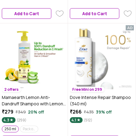
Add to Cart
Add to Cart
2 offers
Free Mini on 299
Mamaearth Lemon Anti-
Dove Intense Repair Shampoo
Dandruff Shampoo with Lemon
(340 ml)
& Aloe Vera for up to 100%
₹279
₹266
₹349
20% off
₹435
39% off
Dandruff & Itch-free Scalp- 250
4.3
(259)
4.1
(512)
ml
250 ml
Pack of 2