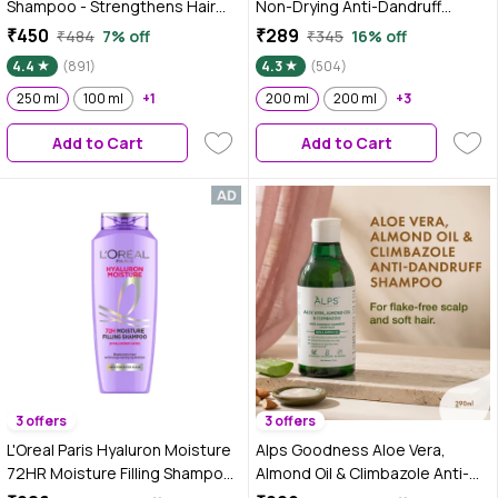
Shampoo - Strengthens Hair
Non-Drying Anti-Dandruff
with Salicylic Acid & Biotin (250
Shampoo, 200 ml With Salicylic
₹450
₹289
₹484
7% off
₹345
16% off
ml)
Acid, Helps Reduce visible
4.4
(891)
4.3
(504)
Flakes & Dandruff Recurrence
250 ml
100 ml
+1
200 ml
200 ml
+3
Add to Cart
Add to Cart
3 offers
3 offers
L'Oreal Paris Hyaluron Moisture
Alps Goodness Aloe Vera,
72HR Moisture Filling Shampoo
Almond Oil & Climbazole Anti-
powered by Hyaluronic Acid, for
Dandruff Shampoo for Dry Scalp