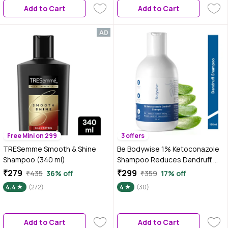
Add to Cart
Add to Cart
Free Mini on 299
3 offers
TRESemme Smooth & Shine
Be Bodywise 1% Ketoconazole
Shampoo (340 ml)
Shampoo Reduces Dandruff,
Calms an Itchy Scalp | 150 ml
₹279
₹299
₹435
36% off
₹359
17% off
4.4
(272)
4
(30)
Add to Cart
Add to Cart