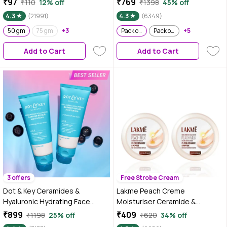
₹97
₹769
₹110
12% off
₹1398
45% off
Blue Light Protection - 80 gm
4.3
(21991)
4.3
(6349)
(Pack of 2)
50 gm
75 gm
+3
Pack of 2
Pack of 2
+5
Add to Cart
Add to Cart
3 offers
Free Strobe Cream
Dot & Key Ceramides &
Lakme Peach Creme
Hyaluronic Hydrating Face
Moisturiser Ceramide &
Cream With Probiotic I Barrier
Peptide Skin Barrier Repair &
₹899
₹409
₹1198
25% off
₹620
34% off
Repair For Dry Skin, 175 gm -
Hydrated Glow 100 gm (Pack of