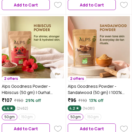
Add to Cart
Add to Cart
2 offers
2 offers
Alps Goodness Powder -
Alps Goodness Powder -
Hibiscus (50 gm) | Gurhal
Sandalwood (50 gm) | 100%
Powder| Japapushpa Powder|
Natural Chandan Powder | No
₹107
₹96
₹150
29% off
₹110
13% off
100% Natural Powder | No
Chemicals No Preservatives No
4.4
(2462)
4.2
(14081)
Chemicals, No Preservatives,
Pesticides | Chandanam Face
No Pesticides | Hair Mask| Face
50 gm
150 gm
Mask for Even Toned Skin &
50 gm
150 gm
Mask | RHair Mask for hair
Glow
Add to Cart
Add to Cart
growth | Face Mask for dull skin