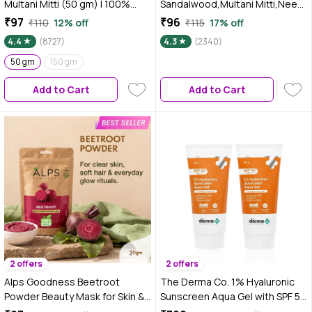
Multani Mitti (50 gm) | 100%
Sandalwood,Multani Mitti,Neem
Natural Fuller's earth| No
& Turmeric Powder (50 gm)
₹97
₹96
₹110
12% off
₹115
17% off
Chemicals, No Preservatives,
4.4
(8727)
4.3
(2340)
No Pesticides | For both hair &
skin | Face pack for glowing skin
50 gm
150 gm
Add to Cart
Add to Cart
2 offers
2 offers
Alps Goodness Beetroot
The Derma Co. 1% Hyaluronic
Powder Beauty Mask for Skin &
Sunscreen Aqua Gel with SPF 50
Hair (50 gm)
& PA++++ for Broad Spectrum &