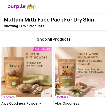
Multani Mitti Face Pack For Dry Skin
Showing
11757
Products
Shop All Products
2 offers
2 offers
Alps Goodness Powder -
Alps Goodness