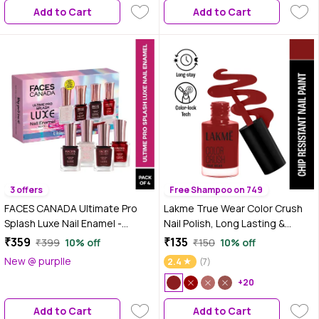
Add to Cart
Add to Cart
3 offers
Free Shampoo on 749
FACES CANADA Ultimate Pro
Lakme True Wear Color Crush
Splash Luxe Nail Enamel -
Nail Polish, Long Lasting &
Ultimate Glam Nails - (12 ml x 4)
Vibrant Nail Paint, 102, 6 ml
₹359
₹135
₹399
10% off
₹150
10% off
| Fine Wine L60 + Rose Gold L19
New @ purplle
2.4
(7)
+ Ruby Rush L18 + Bloody Mary
L59 | Glossy Nails | Quick Drying |
+20
Long Lasting
Add to Cart
Add to Cart