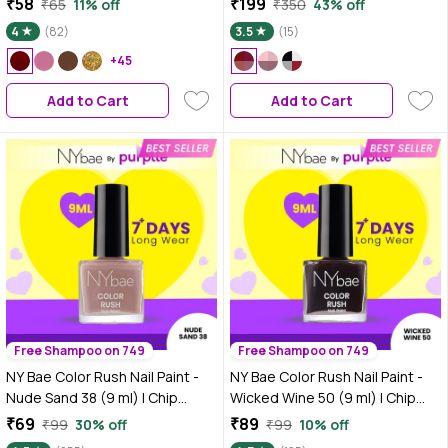
₹58
₹199
₹65
11% off
₹350
43% off
Dry | Gel Nail Polish
Chip-Resistant Wear | Quick-Dry
4
(82)
3.5
(15)
Formula | Smooth & Glossy
+45
Finish
Add to Cart
Add to Cart
Free Shampoo on 749
Free Shampoo on 749
NY Bae Color Rush Nail Paint -
NY Bae Color Rush Nail Paint -
Nude Sand 38 (9 ml) | Chip
Wicked Wine 50 (9 ml) | Chip
Resistant | Long Lasting | Quick
Resistant | Long Lasting | Quick
₹69
₹89
₹99
30% off
₹99
10% off
Dry | Gel Nail Polish
Dry | Gel Nail Polish - Wicked