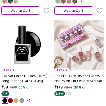
For Women | No Harmful
For Women | No Harmful
+20
Chemicals
Chemicals
Add to Cart
Add to Cart
3 offers
3 offers
AYA Nail Polish 01 Black (10 ml) |
Ronzille Quick Dry and Glossy,
Long Lasting | Quick Drying |
Nail Polish Gift Set of 5 Mini Nail
Glossy Smooth Finish | High
Kit-Nude Edition 17.5 ml
₹59
₹179
₹130
55% off
₹249
28% off
Shine Nail Polish For Women
4
(144)
3.9
(13)
+2