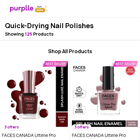
Quick-Drying Nail Polishes
Showing
125
Products
Shop All Products
3 offers
3 offers
FACES CANADA Ultime Pro
FACES CANADA Ultime Pro