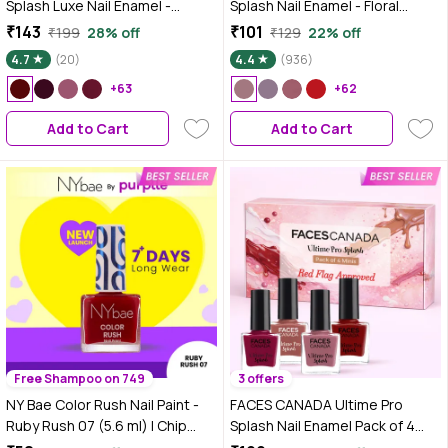
Splash Luxe Nail Enamel -
Splash Nail Enamel - Floral
Bloody Mary (L59), 12 ml |
Dream 56 (8 ml) | Quick Drying |
₹143
₹101
₹199
28% off
₹129
22% off
Glossy Finish | Quick Drying |
Glossy Finish | Long Lasting | No
4.7
(20)
4.4
(936)
Long Lasting | High Shine | Chip
Chip Formula | High Shine Nail
Defiant | Even-Finish | Vegan |
+63
Polish For Women | No Harmful
+62
Non-Toxic | Ethanol-Free
Chemicals
Add to Cart
Add to Cart
Free Shampoo on 749
3 offers
NY Bae Color Rush Nail Paint -
FACES CANADA Ultime Pro
Ruby Rush 07 (5.6 ml) | Chip
Splash Nail Enamel Pack of 4
Resistant | Long Lasting | Quick
Minis - Red Flag | Long-Lasting |