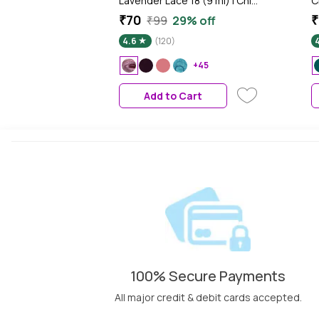
Lavender Lace 18 (9 ml) | Chip
C
Resistant | Long Lasting |
R
₹70
₹
₹99
29% off
Quick Dry | Gel Nail Polish
Q
4.6
(120)
+45
Add to Cart
100% Secure Payments
All major credit & debit cards accepted.