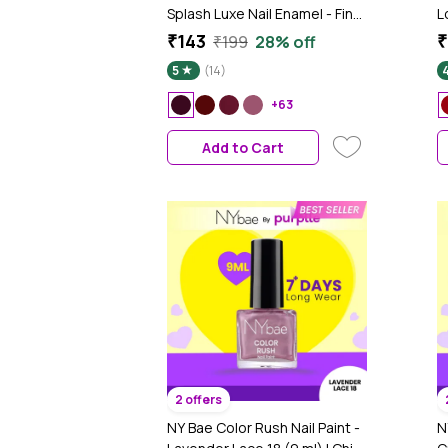
Splash Luxe Nail Enamel - Fine
L
Wine (L60), 12 ml | Glossy
G
₹143
₹
₹199
28% off
Finish | Quick Drying | Long
S
5
(14)
Lasting | High Shine | Chip
Defiant | Even-Finish | Vegan |
+63
Non-Toxic | Ethanol-Free
Add to Cart
2 offers
NY Bae Color Rush Nail Paint -
N