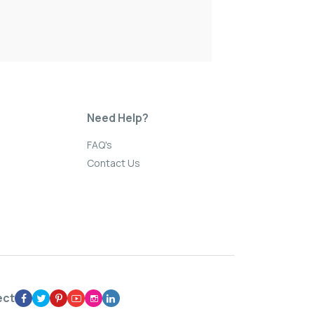
Need Help?
FAQ's
Contact Us
ect