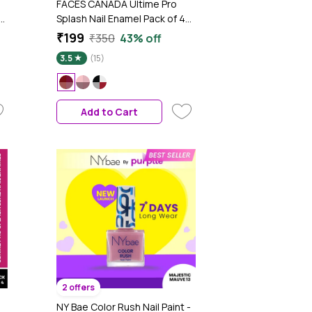
FACES CANADA Ultime Pro
y
Splash Nail Enamel Pack of 4
Minis - Red Flag | Long-Lasting
₹199
₹350
43% off
| Chip-Resistant Wear | Quick-
3.5
(15)
Dry Formula | Smooth & Glossy
Finish
Add to Cart
2 offers
NY Bae Color Rush Nail Paint -