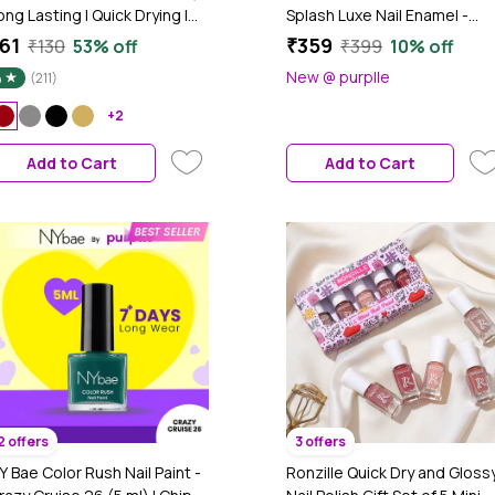
ong Lasting | Quick Drying |
Splash Luxe Nail Enamel -
lossy Smooth Finish | High
Ultimate Glam Nails - (12 ml x
61
₹359
₹130
53% off
₹399
10% off
hine Nail Polish For Women
4) | Fine Wine L60 + Rose Go
New @ purplle
4
(211)
L19 + Ruby Rush L18 + Blood
Mary L59 | Glossy Nails | Quic
+2
Drying | Long Lasting
Add to Cart
Add to Cart
2 offers
3 offers
Y Bae Color Rush Nail Paint -
Ronzille Quick Dry and Glossy