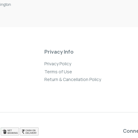
ington
Privacy Info
Privacy Policy
Terms of Use
Return & Cancellation Policy
Conn