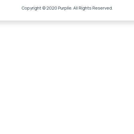
Copyright © 2020 Purplle. All Rights Reserved.