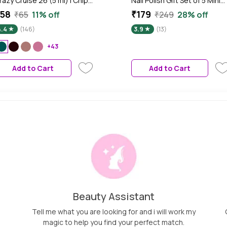
razy Cruise 26 (5 ml) | Chip
Nail Polish Gift Set of 5 Mini
esistant | Long Lasting |
Nail Kit-Nude Edition 17.5 ml
58
₹179
₹65
11% off
₹249
28% off
uick Dry | Gel Nail Polish
4.4
(146)
3.9
(13)
+43
Add to Cart
Add to Cart
Beauty Assistant
Tell me what you are looking for and i will work my
magic to help you find your perfect match.