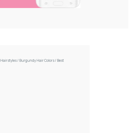
/
Hairstyles
/
Burgundy Hair Colors
/
Best