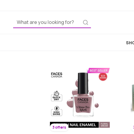
SHO
3 offers