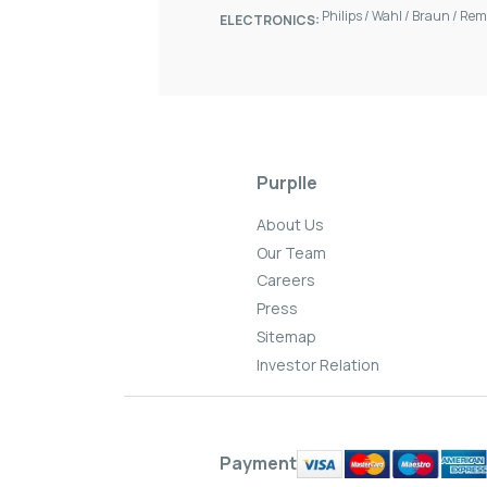
Philips
/
Wahl
/
Braun
/
Rem
ELECTRONICS:
Purplle
About Us
Our Team
Careers
Press
Sitemap
Investor Relation
Payment