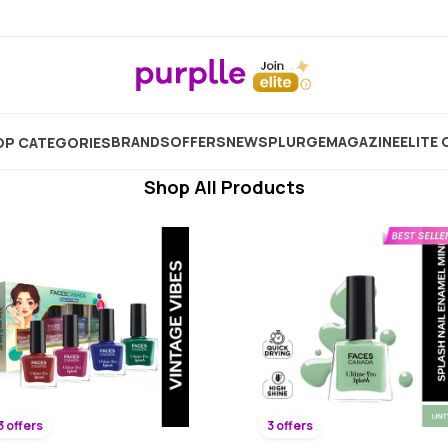
Instant Dry Nail Polish
Showing
3906
Products
BRANDS
OFFERS
NEW
SPLURGE
MAGAZINE
ELITE 
P CATEGORIES
Shop All Products
3 offers
3 offers