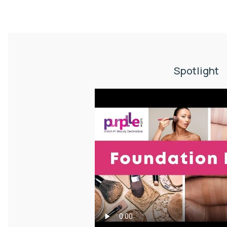
Spotlight