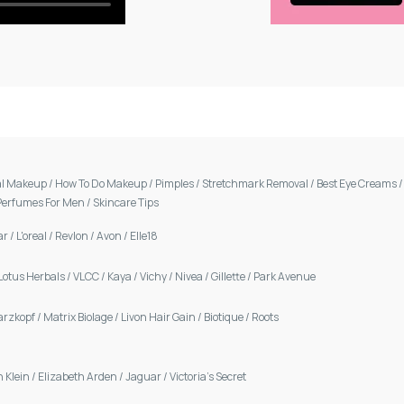
al Makeup
/
How To Do Makeup
/
Pimples
/
Stretchmark Removal
/
Best Eye Creams
Perfumes For Men
/
Skincare Tips
ar
/
L'oreal
/
Revlon
/
Avon
/
Elle18
Lotus Herbals
/
VLCC
/
Kaya
/
Vichy
/
Nivea
/
Gillette
/
Park Avenue
arzkopf
/
Matrix Biolage
/
Livon Hair Gain
/
Biotique
/
Roots
n Klein
/
Elizabeth Arden
/
Jaguar
/
Victoria's Secret