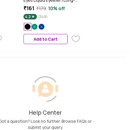
Eyes Liquid Eyeliner | Long-
lasting | Smudge Proof Eye
₹161
₹179
10% off
Liner | Felt Tip for Precise
4.2
(349)
Application | Quick Drying
Formula (1 ml) (04-Black)
Add to Cart
Help Center
Got a question? Look no further. Browse FAQs or
submit your query.