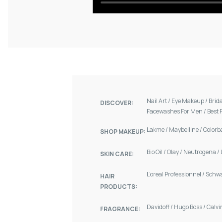
Nail Art
/
Eye Makeup
/
Brid
DISCOVER:
Facewashes For Men
/
Best 
Lakme
/
Maybelline
/
Colorb
SHOP MAKEUP:
Bio Oil
/
Olay
/
Neutrogena
/
SKIN CARE:
L'oreal Professionnel
/
Schw
HAIR
PRODUCTS:
Davidoff
/
Hugo Boss
/
Calvi
FRAGRANCE: