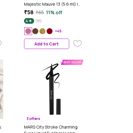
Majestic Mauve 13 (5.6 ml) |
Chip Resistant | Long Lasting |
₹58
₹65
11% off
ld
Quick Dry | Gel Nail Polish
4
(111)
y
k
+45
Add to Cart
3 offers
,
MARS City Stroke Charming