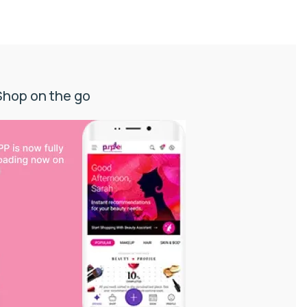
Shop on the go