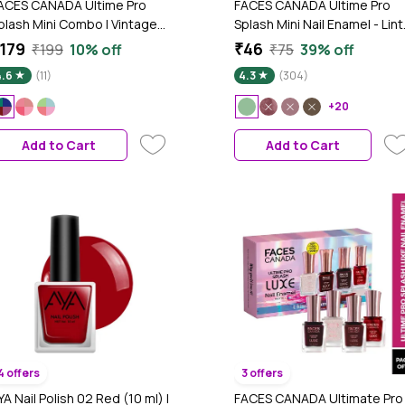
ACES CANADA Ultime Pro
FACES CANADA Ultime Pro
plash Mini Combo | Vintage
Splash Mini Nail Enamel - Lint
ibes, 22.4 ml | Quick Drying |
45 (5 ml) | Quick Drying |
179
₹46
₹199
10% off
₹75
39% off
lossy Finish | Long Lasting |
Glossy Finish | Long Lasting |
4.6
(11)
4.3
(304)
o Chip Formula | High Shine
No Chip Formula | High Shine
ail Polish For Women | No
Nail Polish For Women | No
+20
armful Chemicals
Harmful Chemicals
Add to Cart
Add to Cart
4 offers
3 offers
YA Nail Polish 02 Red (10 ml) |
FACES CANADA Ultimate Pro