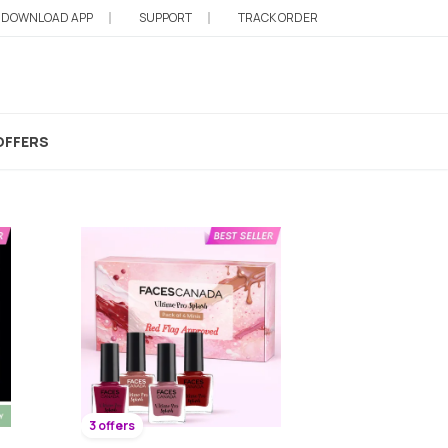
DOWNLOAD APP
SUPPORT
TRACK ORDER
OFFERS
3 offers