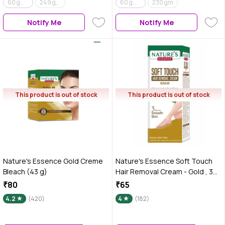
60 gm + 50 ml
249 gm
60 gm + 15 ml
230 gm
Notify Me
Notify Me
This product is out of stock
This product is out of stock
Nature's Essence Gold Creme
Nature's Essence Soft Touch
Bleach (43 g)
Hair Removal Cream - Gold , 30
gm
₹80
₹65
4.2
(420)
4
(182)