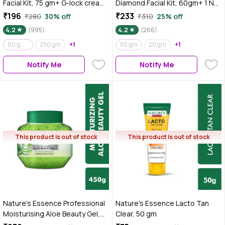
Facial Kit, 75 gm+ G-lock cream
Diamond Facial Kit, 60gm+ 1 N
Free 25 gm
face wash 50 ml free
₹196
₹233
₹280
30% off
₹310
25% off
4.2
(995)
4.2
(266)
60 gm+ 50 ml
250 gm
+1
85 gm
20 gm
+1
Notify Me
Notify Me
This product is out of stock
This product is out of stock
Nature's Essence Professional
Nature's Essence Lacto Tan
Moisturising Aloe Beauty Gel,
Clear, 50 gm
450 gm