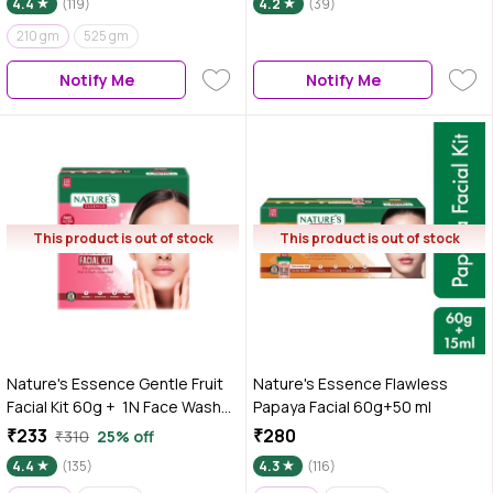
4.4
(119)
4.2
(39)
210 gm
525 gm
Notify Me
Notify Me
This product is out of stock
This product is out of stock
Nature's Essence Gentle Fruit
Nature's Essence Flawless
Facial Kit 60g + 1N Face Wash
Papaya Facial 60g+50 ml
50 ml Free
₹233
₹280
₹310
25% off
4.4
(135)
4.3
(116)