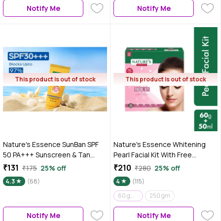
Notify Me
Notify Me
This product is out of stock
This product is out of stock
Nature's Essence SunBan SPF
Nature's Essence Whitening
50 PA+++ Sunscreen & Tan
Pearl Facial Kit With Free
Block Lotion | Non-
Facewash, 60g+50 ml
₹131
₹210
₹175
25% off
₹280
25% off
comedogenic| 60 ml
4.3
(68)
4
(115)
60 gm + 15 ml
250 gm
Notify Me
Notify Me