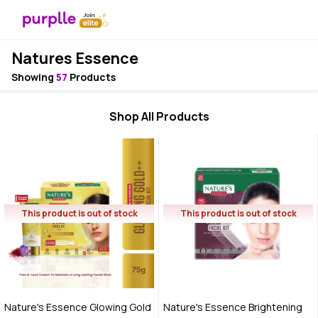
Natures Essence
Showing
57
Products
Shop All Products
This product is out of stock
This product is out of stock
Nature's Essence Glowing Gold
Nature's Essence Brightening