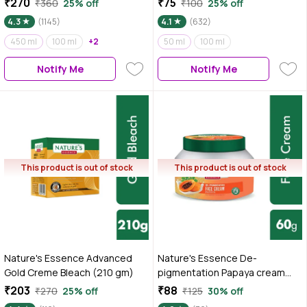
₹270
₹75
₹360
25% off
₹100
25% off
4.3
(1145)
4.1
(632)
450 ml
100 ml
+2
50 ml
100 ml
Notify Me
Notify Me
This product is out of stock
This product is out of stock
Nature's Essence Advanced
Nature's Essence De-
Gold Creme Bleach (210 gm)
pigmentation Papaya cream
60g
₹203
₹88
₹270
25% off
₹125
30% off