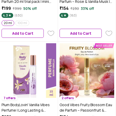
Parfum 20 ml trial pack | mini
Parfum – Rose & Vanilla Musk |
perfume
Soft Floral Perfume | Romantic,
₹199
₹154
₹399
50% off
₹230
33% off
Elegant & Sweet Scent | Long-
4.3
(630)
4
(163)
Lasting up to 10 Hours | Travel-
20 ml
100 ml
Friendly Feminine Pocket
Perfume for Women – 15 ml
Add to Cart
Add to Cart
7 offers
2 offers
Plum BodyLovin' Vanilla Vibes
Good Vibes Fruity Blossom Eau
Perfume | Long Lasting &
de Parfum – Passionfruit &
Premium Warm Vanilla Fragrance
Peony | Fruity Floral Perfume |