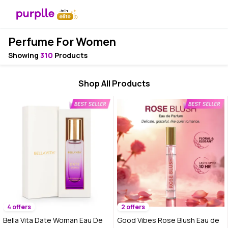
Perfume For Women
Showing
310
Products
Shop All Products
4 offers
2 offers
Bella Vita Date Woman Eau De
Good Vibes Rose Blush Eau de