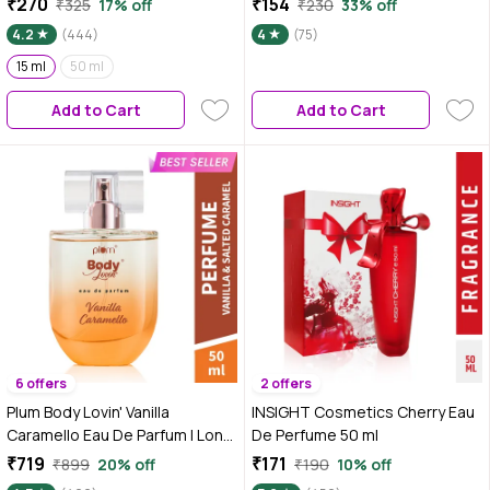
₹270
₹154
₹325
17% off
₹230
33% off
| Luxury Perfume For Women |
Fresh, Playful & Uplifting Scent |
4.2
(444)
4
(75)
Sweet, Warm & Irresistible
Long-Lasting up to 10 Hours |
Notes of Vanilla | Travel-Friendly
15 ml
50 ml
Travel-Friendly Pocket Perfume
| High On Fun (15 ml)
for Women & Girls – 15 ml
Add to Cart
Add to Cart
6 offers
2 offers
Plum Body Lovin' Vanilla
INSIGHT Cosmetics Cherry Eau
Caramello Eau De Parfum | Long
De Perfume 50 ml
Lasting & Premium Gourmand
₹719
₹171
₹899
20% off
₹190
10% off
Fragrance | Luxury Perfume For