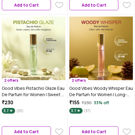
Add to Cart
Add to Cart
ml)
2 offers
2 offers
Good Vibes Pistachio Glaze Eau
Good Vibes Woody Whisper Eau
De Parfum for Women | Sweet &
De Parfum for Women | Long-
Creamy Gourmand Perfume |
Lasting Woody Fresh Fragrance
₹230
₹155
₹230
33% off
Long-Lasting Fragrance | Warm
| Green Apple, Vanilla &
3.7
(25)
3.7
(37)
Pistachio, Lily & Cream Notes |
Cedarwood Notes | Uplifting,
Travel-Friendly Pocket Perfume
Warm & Elegant Perfume |
– 15 ml
Premium Skin-Safe, Travel-
Add to Cart
Add to Cart
Friendly Pocket Perfume for