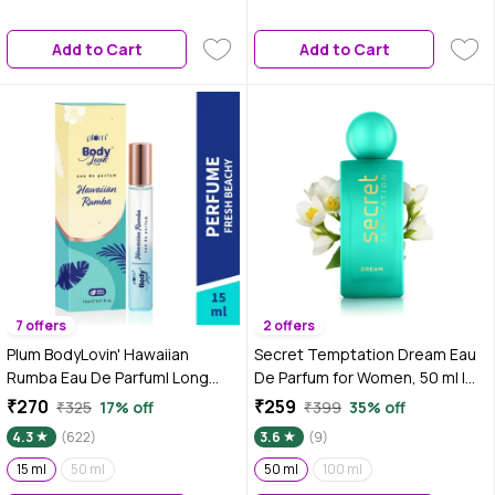
Everyday Refreshing Pocket
Friendly Pocket Perfume |
Perfume for Men & Women – 15
Premium Daily Wear Perfume –
Add to Cart
Add to Cart
ml
15 ml
7 offers
2 offers
Plum BodyLovin' Hawaiian
Secret Temptation Dream Eau
Rumba Eau De Parfum| Long
De Parfum for Women, 50 ml |
Lasting & Premium Beachy
Premium Long-Lasting Luxury
₹270
₹259
₹325
17% off
₹399
35% off
Fragrance | Luxury Perfume For
Perfume|Floral and Fruity
4.3
(622)
3.6
(9)
Women & Men | Mandarin,
Fragrance
Gardenia & Vanilla Notes |
15 ml
50 ml
50 ml
100 ml
Travel-Friendly | High On Fun (15