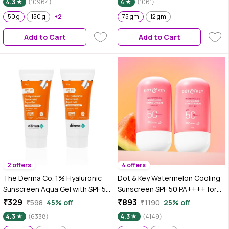
4.3
(10964)
4
(1061)
Sulphates, No Animal Testing
(50 gm)
50 g
150 g
+2
75 gm
12 gm
Add to Cart
Add to Cart
2 offers
4 offers
The Derma Co. 1% Hyaluronic
Dot & Key Watermelon Cooling
Sunscreen Aqua Gel with SPF 50
Sunscreen SPF 50 PA++++ for
& PA++++ - 30 gm (Pack of 2)
Moisturized Skin, No White
₹329
₹893
₹598
45% off
₹1190
25% off
Cast, Boosts Vitamin D
4.3
(6338)
4.3
(4149)
Absorption & Quick Absorbing -