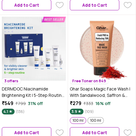
Add to Cart
Add to Cart
3 offers
Free Toner on 849
DERMDOC Niacinamide
Ghar Soaps Magic Face Wash |
Brightening Kit | 5-Step Routine
With Sandalwood, Saffron &
for Clearer & Brighter Skin | Face
Glutathione | Tan Removal, Skin
₹549
₹279
₹799
31% off
₹333
16% off
Wash, Serum, Day Cream,
Brightening & Radiant Glow |
4.1
(136)
3.9
(109)
Sunscreen & Lip Balm | Helps
(Pack of 1) (100 ml)
Reduce Dark Spots & Improve
100 ml
100 ml
Uneven Skin Tone | Pack of 5
Add to Cart
Add to Cart