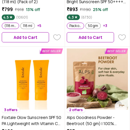
(118 ml) (Pack of 2)
Bright Sunscreen SPF 50++++
|No White Cast, WaterLight I
₹799
₹893
₹918
13% off
₹1190
25% off
UVA/B & Blue Light Protection I
4.5
(10601)
4.3
(6730)
Better Vitamin D absorption | 80
(118 ml) (Pack of 2)
118 ml
+5
gm - Pack of 2
Pack of 2
50 gm
+3
Add to Cart
Add to Cart
3 offers
2 offers
Foxtale Glow Sunscreen SPF 50
Alps Goodness Powder -
PA Lightweight with Vitamin C
Beetroot (50 gm) | 100%
and Niacinamide 50 ml Pack of 2
Natural Powder | No Chemicals,