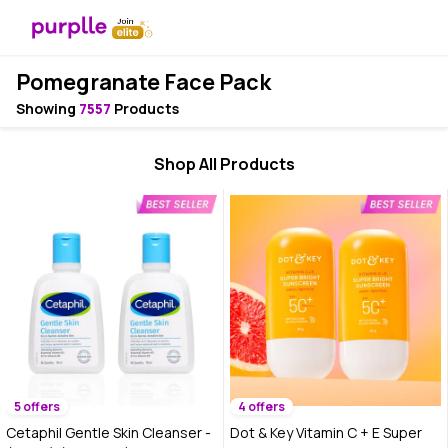
Pomegranate Face Pack
Showing
7557
Products
Shop All Products
5 offers
4 offers
Cetaphil Gentle Skin Cleanser -
Dot & Key Vitamin C + E Super