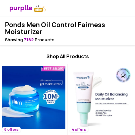
Ponds Men Oil Control Fairness
Moisturizer
Showing
7162
Products
Shop All Products
6 offers
4 offers