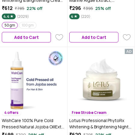
Whitening & Brightening Cream |
Marine Algae Extract,
SPF 25 | PA+++ | All skin types
Hyaluronic Acid, Niacinamide
₹612
₹296
₹785
22% off
₹395
25% off
Preservative Free | 50 gm
and Betaine, Lightweight &
4.4
(2029)
4
(220)
Non- sticky, For Oily & Acne-
50 gm
100 gm
Prone Skin, Men & Women, 100
gm
Add to Cart
Add to Cart
4 offers
Free Strobe Cream
WishCare 100% Pure Cold
Lotus Professional PhytoRx
Pressed Natural Jojoba Oil|Extra
Whitening & Brightening Night
Virgin|Mosturizes & Nourishes
Cream | All skin types | Night
₹499
₹620
₹700
29% off
₹795
22% off