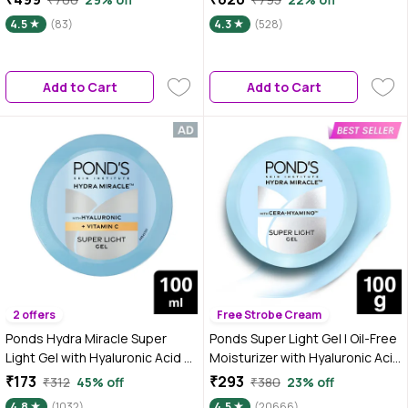
Skin|Minimizes Dandruff & Itchy
Repair cream | 50 gm
4.5
(83)
4.3
(528)
Scalp|For Men & Women|100 ml
Add to Cart
Add to Cart
2 offers
Free Strobe Cream
Ponds Hydra Miracle Super
Ponds Super Light Gel | Oil-Free
Light Gel with Hyaluronic Acid &
Moisturizer with Hyaluronic Acid
Vitamin C - 100 gm
& Vitamin E | Hydrates Skin |Non
₹173
₹293
₹312
45% off
₹380
23% off
Sticky| 100 ml
4.8
(1032)
4.5
(20666)