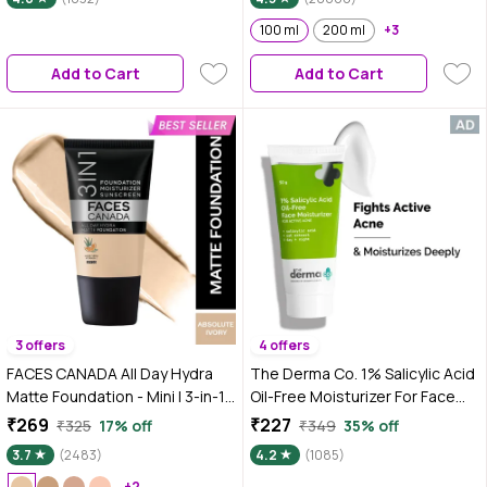
100 ml
200 ml
+3
Add to Cart
Add to Cart
3 offers
4 offers
FACES CANADA All Day Hydra
The Derma Co. 1% Salicylic Acid
Matte Foundation - Mini | 3-in-1
Oil-Free Moisturizer For Face
Foundation + Moisturizer + SPF
with Oat Extract For Active
₹269
₹227
₹325
17% off
₹349
35% off
30 | 24 HR Aloe Hydration &
Acne - 50 gm
3.7
(2483)
4.2
(1085)
Vitamin C | 10HR Long Wear |
+2