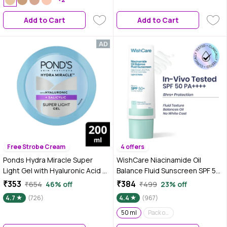
Medium to High Buildable
Coverage | Absolute Ivory | 18 ml
Add to Cart
Add to Cart
Free Strobe Cream
4 offers
Ponds Hydra Miracle Super
WishCare Niacinamide Oil
Light Gel with Hyaluronic Acid &
Balance Fluid Sunscreen SPF 50
Salicylic - 200 gm
PA++++|In-Vivo Tested|8hrs+
₹353
₹384
₹654
46% off
₹499
23% off
UVA/UVB Protection|Dermat
4.7
(726)
4.4
(967)
Approved Light & Matte
Sunscreen for Oily and
50 ml
Pack of 2
Combination Skin|No White