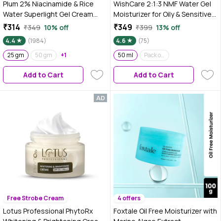
Plum 2% Niacinamide & Rice
WishCare 2:1:3 NMF Water Gel
Water Superlight Gel Cream
Moisturizer for Oily & Sensitive
Moisturizer for Face | Oil-Free
Skin | Oil-Free Moisturizer For
₹314
₹349
₹349
10% off
₹399
13% off
Hydration | Brightens, Fades
Acne Prone Skin | With
4.4
(1984)
4.6
(75)
Blemishes | Dermat-Tested | All
Niacinamide, Zinc PCA & NMF |
Skin Types | Women & Men |
25 gm
50 gm
+1
Controls Oil & Hydrates | For
50 ml
Pack of 2
100% Vegan | 25 gm
Men & Women | 50 ml
Add to Cart
Add to Cart
Free Strobe Cream
4 offers
Lotus Professional PhytoRx
Foxtale Oil Free Moisturizer with