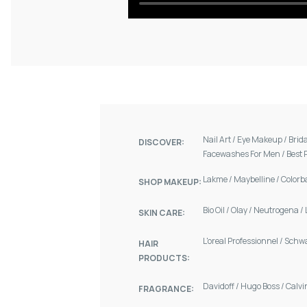
Nail Art
/
Eye Makeup
/
Brid
DISCOVER:
Facewashes For Men
/
Best 
Lakme
/
Maybelline
/
Colorb
SHOP MAKEUP:
Bio Oil
/
Olay
/
Neutrogena
/
SKIN CARE:
L'oreal Professionnel
/
Schw
HAIR
PRODUCTS:
Davidoff
/
Hugo Boss
/
Calvi
FRAGRANCE: