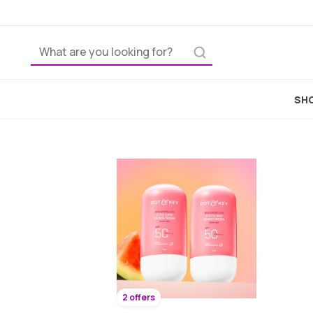
SHO
2 offers