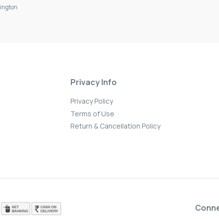
ington
Privacy Info
Privacy Policy
Terms of Use
Return & Cancellation Policy
Conn