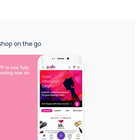
Shop on the go