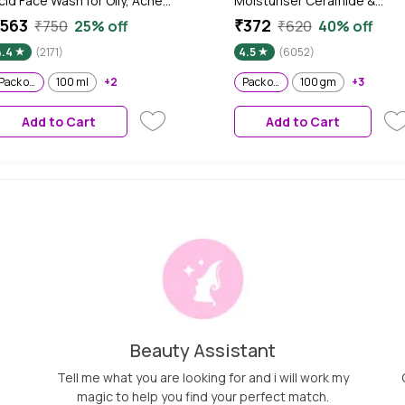
cid Face Wash for Oily, Acne
Moisturiser Ceramide &
rone Skin, With Green Tea I
Peptide Skin Barrier Repair &
563
₹372
₹750
25% off
₹620
40% off
cne Clearing Sulphate Free
Hydrated Glow 100 gm (Pac
4.4
(2171)
4.5
(6052)
ace Wash for Men & Women |
of 2)
75 ml - Pack of 2
Pack of 2
100 ml
+2
Pack of 2
100 gm
+3
Add to Cart
Add to Cart
Beauty Assistant
Tell me what you are looking for and i will work my
magic to help you find your perfect match.