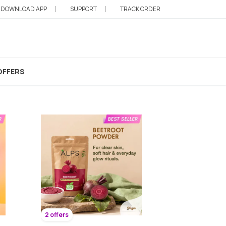
DOWNLOAD APP
SUPPORT
TRACK ORDER
OFFERS
2 offers