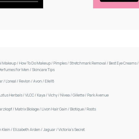
al Makeup
/
How To Do Makeup
/
Pimples
/
Stretchmark Removal
/
Best Eye Creams
Perfumes For Men
/
Skincare Tips
ar
/
L'oreal
/
Revlon
/
Avon
/
Elle18
Lotus Herbals
/
VLCC
/
Kaya
/
Vichy
/
Nivea
/
Gillette
/
Park Avenue
arzkopf
/
Matrix Biolage
/
Livon Hair Gain
/
Biotique
/
Roots
n Klein
/
Elizabeth Arden
/
Jaguar
/
Victoria's Secret