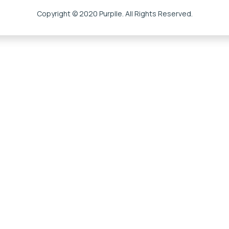
Copyright © 2020 Purplle. All Rights Reserved.