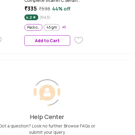
Complete Vitamin C Serum
(Pack of 2) - UV Cream Vitamin
₹335
₹598
44% off
k
C Day Cream for Sun
4.2
(5143)
Protection and Skin
Brightening - Suitable For all
Pack of 2
45 gm
+1
Skin Types 45 gm
Add to Cart
Help Center
Got a question? Look no further. Browse FAQs or
submit your query.