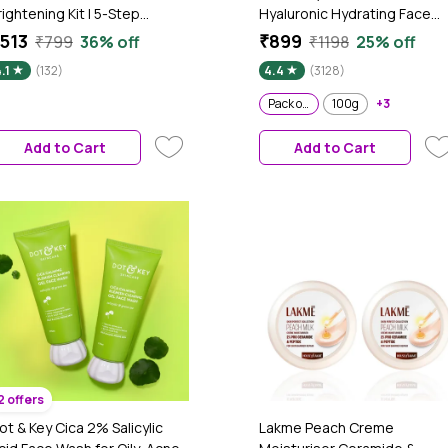
rightening Kit | 5-Step
Hyaluronic Hydrating Face
outine for Clearer & Brighter
Cream With Probiotic I Barrie
513
₹899
₹799
36% off
₹1198
25% off
kin | Face Wash, Serum, Day
Repair For Dry Skin, 175 gm -
.1
(132)
4.4
(3128)
ream, Sunscreen & Lip Balm |
Pack of 2
elps Reduce Dark Spots &
Pack of 2
100g
+3
mprove Uneven Skin Tone |
ack of 5
Add to Cart
Add to Cart
2 offers
ot & Key Cica 2% Salicylic
Lakme Peach Creme