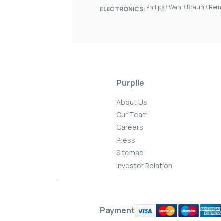
Philips
/
Wahl
/
Braun
/
Rem
ELECTRONICS:
Purplle
About Us
Our Team
Careers
Press
Sitemap
Investor Relation
Payment