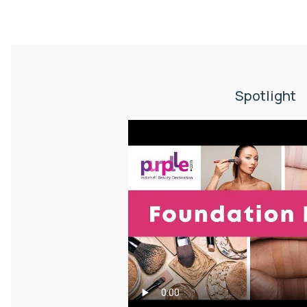
Spotlight