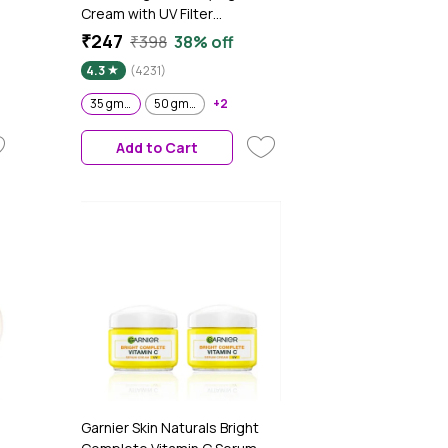
Cream with UV Filter
r
Niasorcinol Fades Dark Spots
₹247
₹398
38% off
Brightens Skin 35 gm (Pack of
4.3
(4231)
2)
35 gm (Pack of 2)
50 gm Pack of 2
+2
Add to Cart
Garnier Skin Naturals Bright