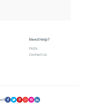
Need Help?
FAQ's
Contact Us
ect