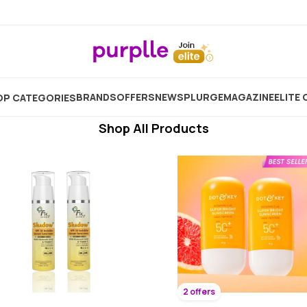
Potato Face Pack For Skin Whitening
Showing
10551
Products
BRANDS
OFFERS
NEW
SPLURGE
MAGAZINE
ELITE 
P CATEGORIES
Shop All Products
2 offers