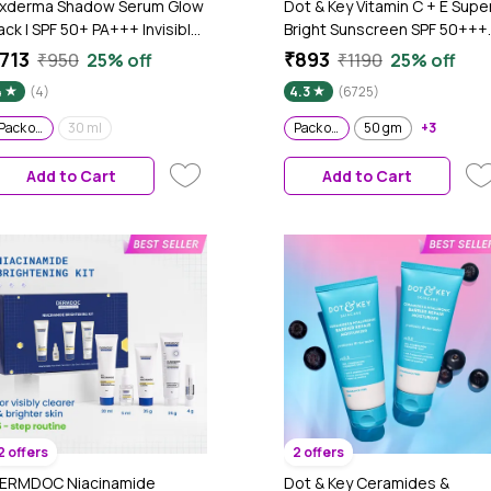
ixderma Shadow Serum Glow
Dot & Key Vitamin C + E Supe
ack | SPF 50+ PA+++ Invisible
Bright Sunscreen SPF 50+++
erum Sunscreen with Vitamin
|No White Cast, WaterLight I
713
₹893
₹950
25% off
₹1190
25% off
 & Hyaluronic Acid | No White
UVA/B & Blue Light Protection
4
(4)
4.3
(6725)
ast | Ultra Lightweight |
Better Vitamin D absorption |
irless Pump | For All Skin
80 gm - Pack of 2
Pack of 2
30 ml
Pack of 2
50 gm
+3
ypes | (30 ml + 30 ml) Pack of
Add to Cart
Add to Cart
2 offers
2 offers
ERMDOC Niacinamide
Dot & Key Ceramides &