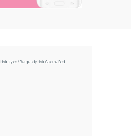
/
Hairstyles
/
Burgundy Hair Colors
/
Best