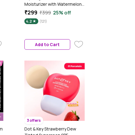
Moisturizer with Watermelon
& Niacinamide for Radiant Skin
₹299
₹399
25% off
- 100 gm|Tested on Gen Z
4.2
(121)
Add to Cart
3 offers
am
Dot & Key Strawberry Dew