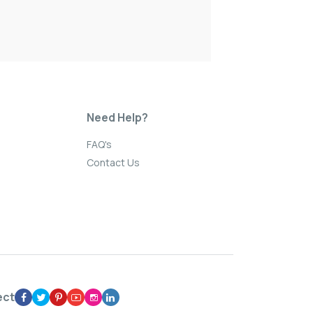
Need Help?
FAQ's
Contact Us
ect