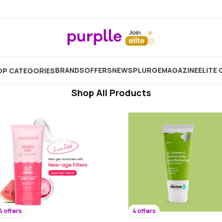
Radiance Cream Face
Showing
7584
Products
BRANDS
OFFERS
NEW
SPLURGE
MAGAZINE
ELITE 
P CATEGORIES
Shop All Products
4 offers
4 offers