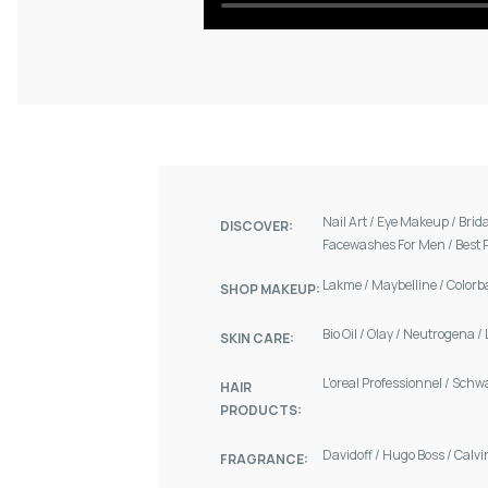
Nail Art
/
Eye Makeup
/
Brid
DISCOVER:
Facewashes For Men
/
Best 
Lakme
/
Maybelline
/
Colorb
SHOP MAKEUP:
Bio Oil
/
Olay
/
Neutrogena
/
SKIN CARE:
L'oreal Professionnel
/
Schw
HAIR
PRODUCTS:
Davidoff
/
Hugo Boss
/
Calvi
FRAGRANCE: