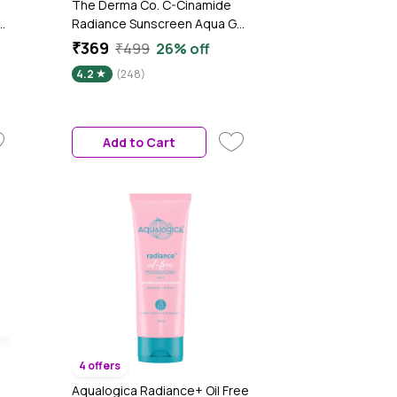
The Derma Co. C-Cinamide
er
Radiance Sunscreen Aqua Gel
with SPF 50 & PA++++ For
₹369
₹499
26% off
Broad Spectrum Protection -
4.2
(248)
50 gm
Add to Cart
4 offers
Aqualogica Radiance+ Oil Free