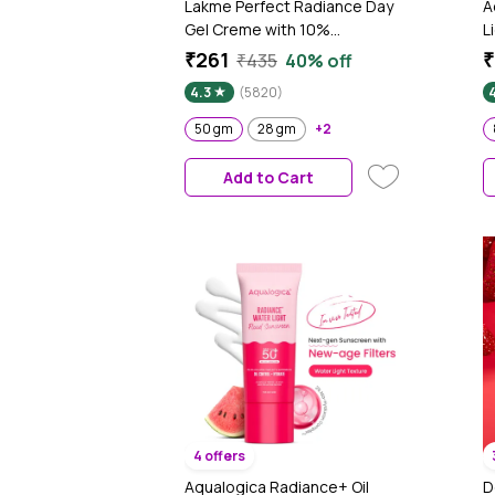
Lakme Perfect Radiance Day
A
Gel Creme with 10%
L
Niacinamide Resorcinol
S
₹261
₹
₹435
40% off
Complex & Antioxidants, 50
A
4.3
(5820)
gm
g
50 gm
28 gm
+2
Add to Cart
4 offers
Aqualogica Radiance+ Oil
D