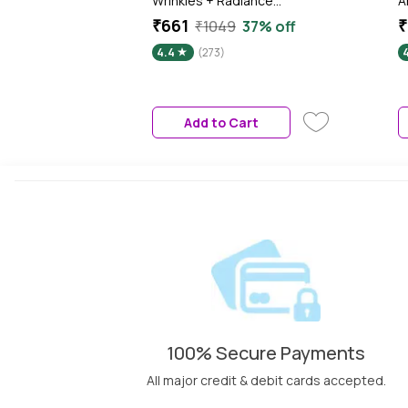
Wrinkles + Radiance
A
Moisturizing Cream Day SPF
(
₹661
₹
₹1049
37% off
35 PA++, 50 ml
F
4.4
(273)
S
S
V
m
Add to Cart
t
100% Secure Payments
All major credit & debit cards accepted.