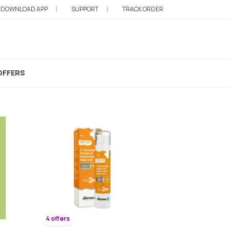
DOWNLOAD APP
SUPPORT
TRACK ORDER
OFFERS
4 offers