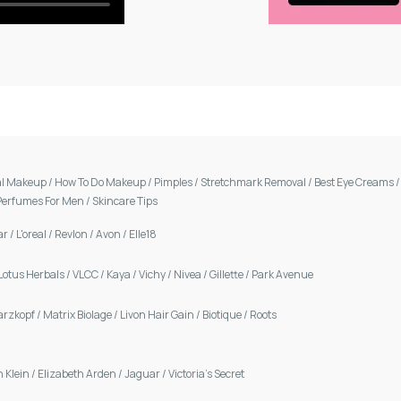
al Makeup
/
How To Do Makeup
/
Pimples
/
Stretchmark Removal
/
Best Eye Creams
Perfumes For Men
/
Skincare Tips
ar
/
L'oreal
/
Revlon
/
Avon
/
Elle18
Lotus Herbals
/
VLCC
/
Kaya
/
Vichy
/
Nivea
/
Gillette
/
Park Avenue
arzkopf
/
Matrix Biolage
/
Livon Hair Gain
/
Biotique
/
Roots
n Klein
/
Elizabeth Arden
/
Jaguar
/
Victoria's Secret