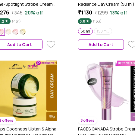
he-Spotlight Strobe Cream
Radiance Day Cream (50 ml)
ith PEARL PINK| Skin
276
₹1130
₹345
20% off
₹1299
13% off
adiance Moisturizer &
4.2
(461)
3.8
(163)
ighlighter for Face | For Dewy
lazed Instant Glow & Boosts
50 ml
(50 ml)(Pack of 2)
ydration - 30 ml
Add to Cart
Add to Cart
2 offers
3 offers
lps Goodness Ubtan & Alpha
FACES CANADA Strobe Cre