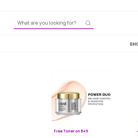
SHO
Free Toner on 849