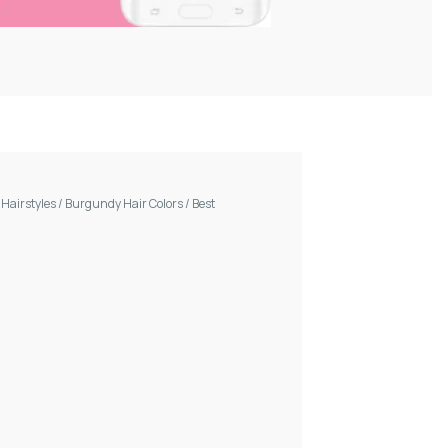
/
Hairstyles
/
Burgundy Hair Colors
/
Best