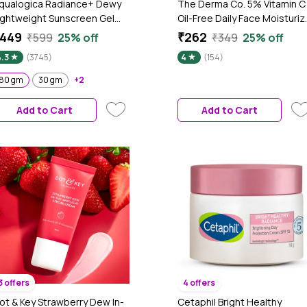
qualogica Radiance+ Dewy
The Derma Co. 5% Vitamin C
ightweight Sunscreen Gel
Oil-Free Daily Face Moisturiz
PF 50+ PA+++ for Oily &
for Skin Radiance - 100 gm
449
₹262
₹599
25% off
₹349
25% off
cne-Prone Skin 80
4.3
(3745)
4
(154)
m|Tested on Gen Z
80 gm
30 gm
+2
Add to Cart
Add to Cart
3 offers
4 offers
ot & Key Strawberry Dew In-
Cetaphil Bright Healthy