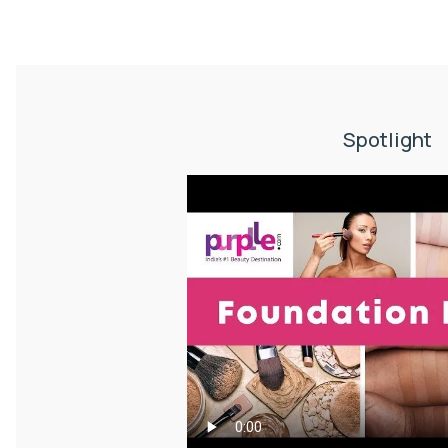
Spotlight