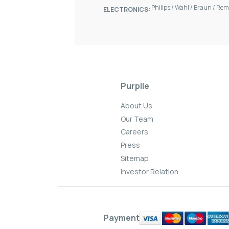
Philips
/
Wahl
/
Braun
/
Rem
ELECTRONICS:
Purplle
About Us
Our Team
Careers
Press
Sitemap
Investor Relation
Payment