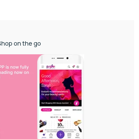
Shop on the go