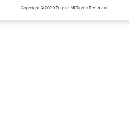
Copyright © 2020 Purplle. All Rights Reserved.