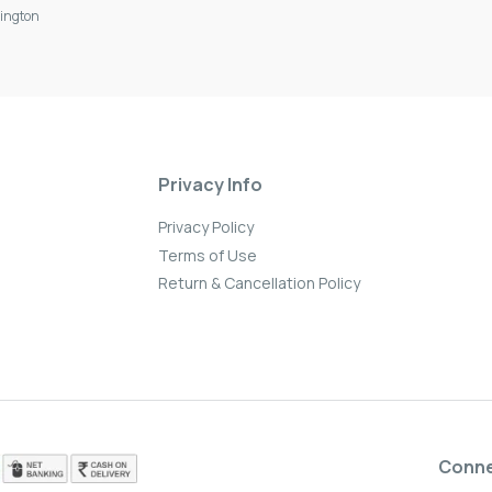
ington
Privacy Info
Privacy Policy
Terms of Use
Return & Cancellation Policy
Conn