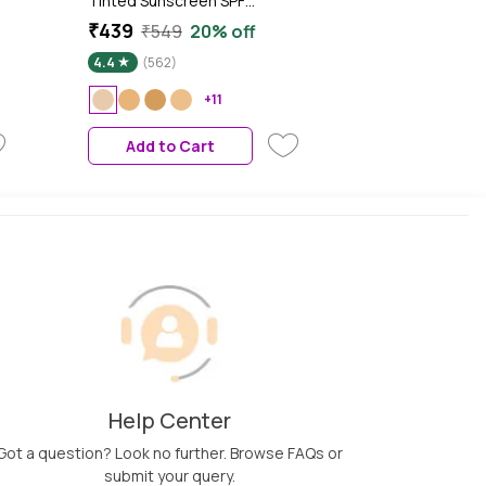
Tinted Sunscreen SPF
50++++ 01 Porecelain In Vivo
₹439
₹549
20% off
 |
Tested Sunscreen for Daily
4.4
(562)
Wear, Brightens & Protects
Skin - 50 ml
+11
up
Add to Cart
Help Center
Got a question? Look no further. Browse FAQs or
submit your query.