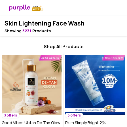
Skin Lightening Face Wash
Showing
3231
Products
Shop All Products
3 offers
6 offers
Good Vibes Ubtan De Tan Glow
Plum Simply Bright 2%