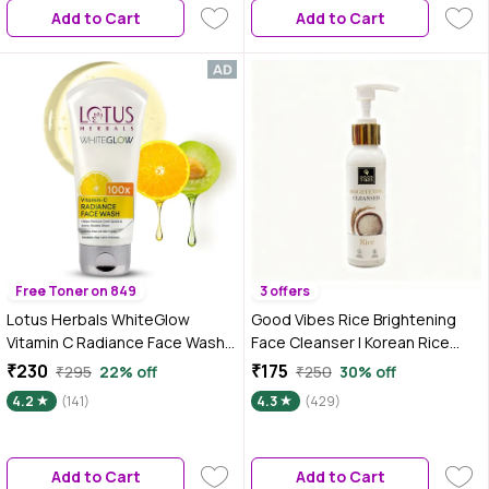
Add to Cart
Add to Cart
Free Toner on 849
3 offers
Lotus Herbals WhiteGlow
Good Vibes Rice Brightening
Vitamin C Radiance Face Wash |
Face Cleanser | Korean Rice
For Dark Spots & Dull Skin | Anti-
Glow Ritual | Niacinamide + Rice
₹230
₹175
₹295
22% off
₹250
30% off
Pollution | 100 gm
Protein | Deep Cleanse &
4.2
(141)
4.3
(429)
Hydrate | Brightens & Evens
Tone | Glass-Skin Daily Cleanser
| Gentle, Non-Drying | Suitable
Add to Cart
Add to Cart
for All Skin Types – 120 ml