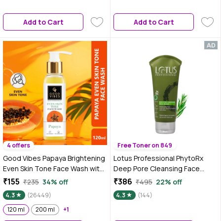
oily skin | brightening, non-
drying face wash
Add to Cart
Add to Cart
4 offers
Free Toner on 849
Good Vibes Papaya Brightening
Lotus Professional PhytoRx
Even Skin Tone Face Wash with
Deep Pore Cleansing Face
Power of Serum (120 ml)
Wash | Tea tree Oil |
₹155
₹386
₹235
34% off
₹495
22% off
Antibacterial face cleanser | All
4.3
(26449)
4.3
(144)
skin types | 80 gm
120 ml
200 ml
+1