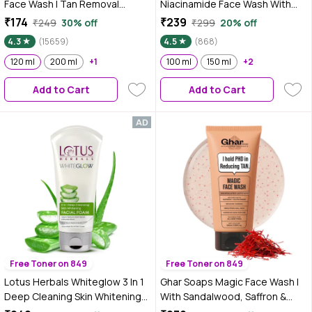
Face Wash | Tan Removal
Niacinamide Face Wash With
Brightening Cleansing | Gentle
Rice Water | Brightens Skin,
₹174
₹239
₹249
30% off
₹299
20% off
Face Wash (120 ml)
Helps Fade Blemishes | Softens
4.3
(15659)
4.5
(868)
& Smoothens Skin | Gentle &
120 ml
200 ml
+1
Non-Drying | Women & Men |
100 ml
150 ml
+2
100% Vegan | 100 ml
Add to Cart
Add to Cart
Free Toner on 849
Free Toner on 849
Lotus Herbals Whiteglow 3 In 1
Ghar Soaps Magic Face Wash |
Deep Cleaning Skin Whitening
With Sandalwood, Saffron &
Facial Foam | Chemical Free |
Glutathione | Tan Removal, Skin