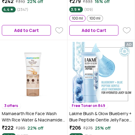
₹242
₹279
₹310
22% off
₹333
16% off
With Milk Enzymes & Aloe Vera
Brightening & Radiant Glow |
4.4
(2347)
3.9
(109)
Gel | For All Skin Types | 100 gm
(Pack of 1) (100 ml)
100 ml
100 ml
Add to Cart
Add to Cart
3 offers
Free Toner on 849
Mamaearth Rice Face Wash
Lakme Blush & Glow Blueberry +
With Rice Water & Niacinamide
Blue Peptide Gentle Jelly Face
for Glass Skin - 100 ml | For
Wash for Dry and Dehydrated
₹222
₹206
₹285
22% off
₹275
25% off
Hydrated, Even Skin Tone |
Skin - 100 gm | Clinically Proven