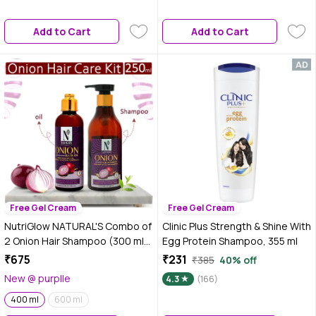
Dryness, Stiff Hair, and Split
ends | 200 ml
Add to Cart
Add to Cart
Free Gel Cream
Free Gel Cream
NutriGlow NATURAL'S Combo of
Clinic Plus Strength & Shine With
2 Onion Hair Shampoo (300 ml)
Egg Protein Shampoo, 355 ml
& Hair Oil (100 ml) For Anti
₹675
₹231
₹385
40% off
Dandruff/ Damage Repair
New @ purplle
4.3
(166)
400 ml
600 ml