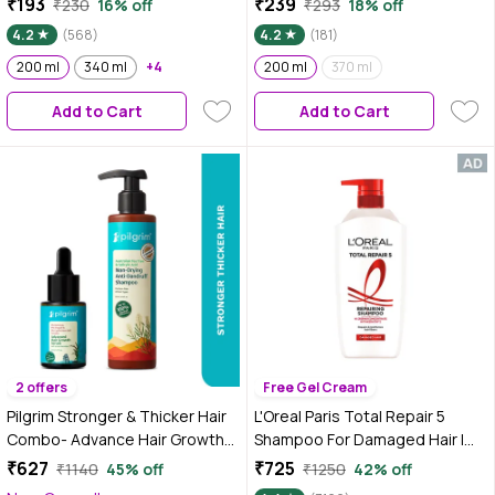
₹193
₹239
₹230
16% off
₹293
18% off
and hyaluronic acid | 200 ml
Dandruff | Paraben and Sulphate
4.2
(568)
4.2
(181)
Free Shampoo | Anti Dandruff
200 ml
340 ml
+4
Shampoo | 200 ml
200 ml
370 ml
Add to Cart
Add to Cart
2 offers
Free Gel Cream
Pilgrim Stronger & Thicker Hair
L'Oreal Paris Total Repair 5
Combo- Advance Hair Growth
Shampoo For Damaged Hair |
Serum & Non-Drying Anti
Powered by Keratin XS
₹627
₹725
₹1140
45% off
₹1250
42% off
Dandruff Shampoo (Combo of
Technology| Fights 5 Signs of