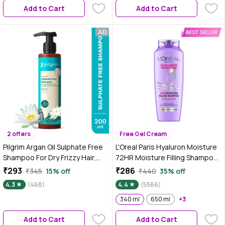
Add to Cart
Add to Cart
2 offers
Free Gel Cream
Pilgrim Argan Oil Sulphate Free
L'Oreal Paris Hyaluron Moisture
Shampoo For Dry Frizzy Hair,
72HR Moisture Filling Shampoo
Men and Women, No Sulphate
powered by Hyaluronic Acid, for
₹293
₹286
₹345
15% off
₹440
35% off
No Paraben, Korean Beauty
Frizz-free, Hydrated and
4.3
(468)
4.4
(5566)
Secrets (Shampoo)(200 ml)
Bouncy Hair Full of Life | 340 ml
340 ml
650 ml
+3
Add to Cart
Add to Cart