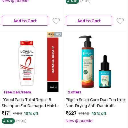
New @ purplle
4.4
(3199)
2)
Hair Damage- Frizz, Breakage,
Dryness, Stiff Hair, and Split
ends | 1000 ml
Add to Cart
Add to Cart
Free Gel Cream
2 offers
L'Oreal Paris Total Repair 5
Pilgrim Scalp Care Duo Tea tree
Shampoo For Damaged Hair |
Non-Drying Anti-Dandruff
Powered by Keratin XS
Shampoo and Advance Hair
₹171
₹627
₹190
10% off
₹1140
45% off
Technology| Fights 5 Signs of
Growth Serum (Combo of 2)
New @ purplle
4.4
(3199)
Hair Damage- Frizz, Breakage,