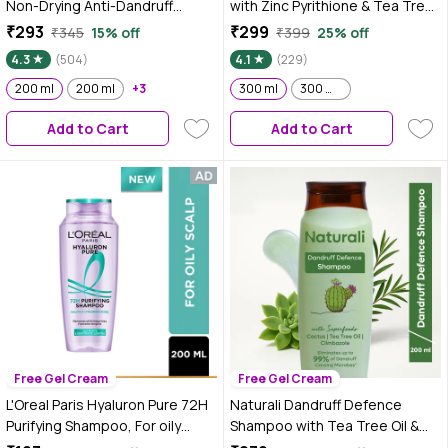
Non-Drying Anti-Dandruff
with Zinc Pyrithione & Tea Tree
Shampoo, 200 ml With Salicylic
For a Clear & Healthy Scalp–
₹293
₹299
₹345
15% off
₹399
25% off
Acid, Helps Reduce visible
300 ml
4.3
(504)
4.1
(229)
Flakes & Dandruff Recurrence
200 ml
200 ml
+3
300 ml
300 ml ( Pack of 2 )
Add to Cart
Add to Cart
Free Gel Cream
Free Gel Cream
L'Oreal Paris Hyaluron Pure 72H
Naturali Dandruff Defence
Purifying Shampoo, For oily
Shampoo with Tea Tree Oil &
scalp & dry hair with salicylic
Cactus Extracts | Prevents