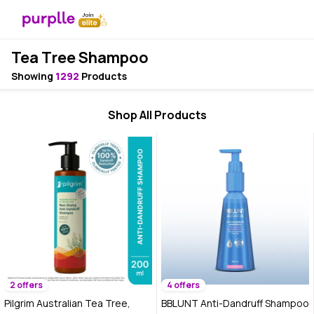
Tea Tree Shampoo
Showing
1292
Products
Shop All Products
2 offers
4 offers
Pilgrim Australian Tea Tree,
BBLUNT Anti-Dandruff Shampoo