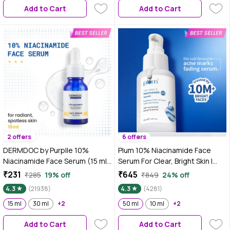
Add to Cart
Add to Cart
Sunscreen
2 offers
6 offers
DERMDOC by Purplle 10%
Plum 10% Niacinamide Face
Niacinamide Face Serum (15 ml)
Serum For Clear, Bright Skin |
| Skin Brightening | Fades Dark
Fades Blemishes & Acne Marks|
₹231
₹645
₹285
19% off
₹849
24% off
Spots| Niacinamide Face Serum
With Rice Water | Lightweight &
4.3
(21938)
4.3
(4281)
I Niacinamide for Oily Skin
Quick-absorbing|
15 ml
30 ml
+2
Dermatologically Tested | All
50 ml
10 ml
+2
Skin Types | Women & Men |
Add to Cart
Add to Cart
Fragrance-Free | 100% Vegan |