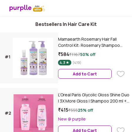
Bestsellers In Hair Care Kit
Mamaearth Rosemary Hair Fall
Control Kit: Rosemary Shampoo
(250 ml)+ Rosemary Conditioner
₹584
₹1167
50% off
#1
(250 ml)+Rosemary Hair Oil (150 ml) |
4.3
(419)
Gives up to 94% Stronger Hair | Up
to 93% Less Hair Fall | Made Safe
Add to Cart
Certified | For Men & Women -
Combo of 3
L'Oreal Paris Glycolic Gloss Shine Duo
| 3X More Gloss | Shampoo 200 ml +
Conditioner 175 ml, Combo of 2
₹415
₹555
25% off
#2
New @ purplle
Add to Cart