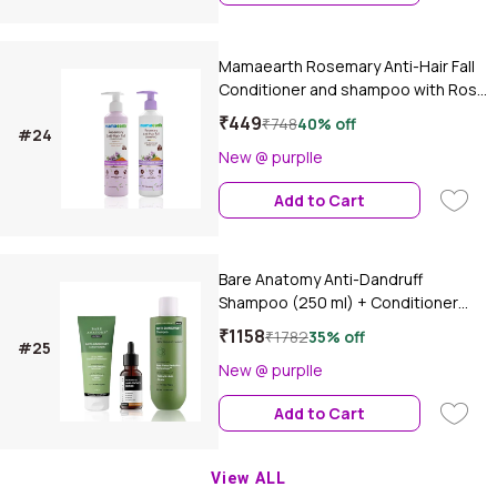
Mamaearth Rosemary Anti-Hair Fall
Conditioner and shampoo with Rose
mary & Methi Dana for Reducing Hair
₹449
₹748
40% off
#24
Loss & Breakage, Haircare kit,
New @ purplle
Combo of 2
Add to Cart
Bare Anatomy Anti-Dandruff
Shampoo (250 ml) + Conditioner
(175 ml) + Hair Growth Serum (30
₹1158
₹1782
35% off
#25
ml)Combo of 3
New @ purplle
Add to Cart
View ALL