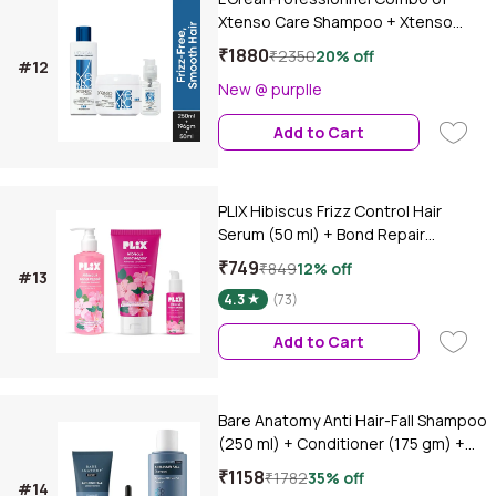
Xtenso Care Shampoo + Xtenso
Care Mask + Xtenso Care Serum |
₹1880
₹2350
20% off
#12
With Pro-Keratin and Incell (250 ml +
New @ purplle
250 gm + 50 ml)Combo of 3
Add to Cart
PLIX Hibiscus Frizz Control Hair
Serum (50 ml) + Bond Repair
Shampoo (200 ml) + Conditioner
₹749
₹849
12% off
#13
(175 ml) | Protects & Smoothes
4.3
(73)
Frizzy Hair| 3x Strength with
Fiberhance, Combo of 3
Add to Cart
Bare Anatomy Anti Hair-Fall Shampoo
(250 ml) + Conditioner (175 gm) +
Hair Growth Serum (30 ml)Combo of
₹1158
₹1782
35% off
#14
3