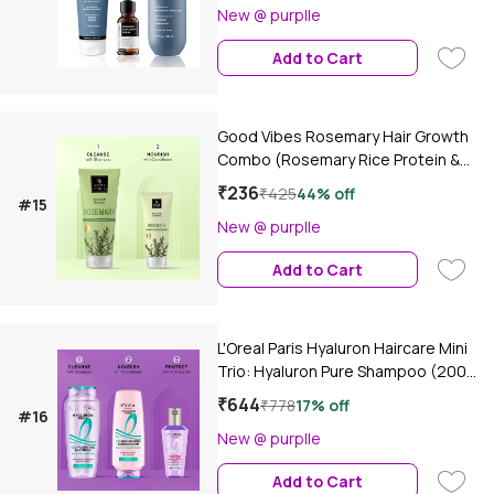
New @ purplle
Add to Cart
Good Vibes Rosemary Hair Growth
Combo (Rosemary Rice Protein &
Multi Peptide Hair Growth Shampoo-
₹236
₹425
44% off
#15
200 ml + Rosemary Rice Protein &
New @ purplle
Multi Peptide Hair Growth-100 ml)
Conditioner Combo of 2
Add to Cart
L'Oreal Paris Hyaluron Haircare Mini
Trio: Hyaluron Pure Shampoo (200
ml)+ Hyaluron Pure Conditioner (175
₹644
₹778
17% off
#16
ml)+ Hyaluron Moisture Hair
New @ purplle
Serum(40 ml) Combo of 3
Add to Cart