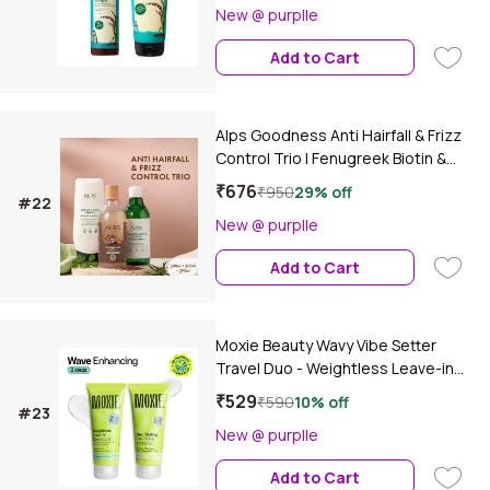
New @ purplle
Add to Cart
Alps Goodness Anti Hairfall & Frizz
Control Trio | Fenugreek Biotin &
Redensyl Shampoo | Conditioner |
₹676
₹950
29% off
#22
Flaxseed Gel with Rosemary | Hair
New @ purplle
Strengthening & Smoothening Care |
(Pack of 3)
Add to Cart
Moxie Beauty Wavy Vibe Setter
Travel Duo - Weightless Leave-in
Conditioner (50 ml) & Styling Serum
₹529
₹590
10% off
#23
Gel (50 ml) Combo of 2
New @ purplle
Add to Cart