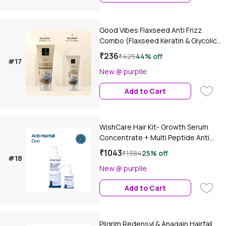
Good Vibes Flaxseed Anti Frizz
Combo (Flaxseed Keratin & Glycolic
Acid Anti-Frizz Shampoo-200 ml +
₹236
₹425
44% off
#17
Flaxseed Keratin & Glycolic Acid Anti-
New @ purplle
Frizz Conditioner-100 ml)
Conditioner Combo of 2
Add to Cart
WishCare Hair Kit- Growth Serum
Concentrate + Multi Peptide Anti
Hairfall Shampoo, Combo of 2
₹1043
₹1384
25% off
#18
New @ purplle
Add to Cart
Pilgrim Redensyl & Anagain Hairfall