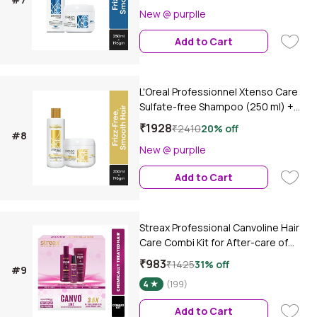
Incell | For Salon Straightened Hair
New @ purplle
(250 ml + 250 gm)Combo of 2
Add to Cart
L'Oreal Professionnel Xtenso Care
Sulfate-free Shampoo (250 ml) +
L'Oreal Professionnel Xtenso Care
₹1928
₹2410
20% off
#8
Sulfate-free Mask (196 gm) Combo
New @ purplle
of 2
Add to Cart
Streax Professional Canvoline Hair
Care Combi Kit for After-care of
Keratin Treated & Straightened Hair
₹983
₹1425
31% off
#9
Combo of 3
4
(199)
Add to Cart