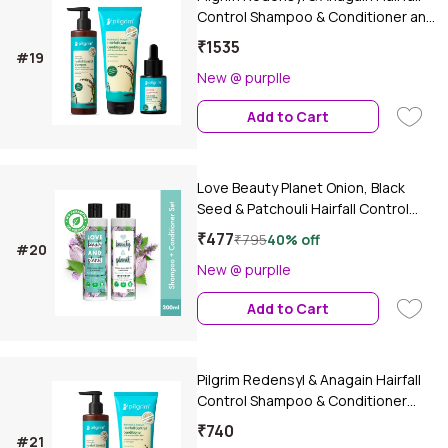
Control Shampoo & Conditioner and
Advance Hair Growth Serum Combo
₹1535
#19
of 3
New @ purplle
Add to Cart
Love Beauty Planet Onion, Black
Seed & Patchouli Hairfall Control
Shampoo & Conditioner, 200 ml
₹477
₹795
40% off
#20
New @ purplle
Add to Cart
Pilgrim Redensyl & Anagain Hairfall
Control Shampoo & Conditioner
Combo (Combo of 2)
₹740
#21