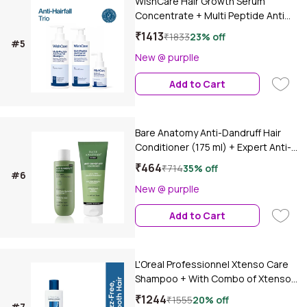
WishCare Hair Growth Serum
Concentrate + Multi Peptide Anti
Hairfall Shampoo & Conditioner Duo
₹1413
₹1833
23% off
#5
- Combo of 3
New @ purplle
Add to Cart
Bare Anatomy Anti-Dandruff Hair
Conditioner (175 ml) + Expert Anti-
Dandruff Shampoo (100 ml)Combo
₹464
₹714
35% off
#6
of 2
New @ purplle
Add to Cart
L'Oreal Professionnel Xtenso Care
Shampoo + With Combo of Xtenso
Care Mask | With Pro-Keratin and
₹1244
₹1555
20% off
#7