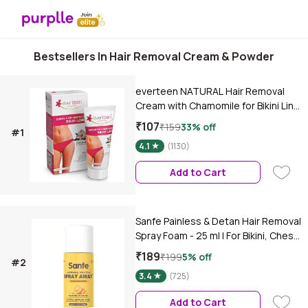
Bestsellers In Hair Removal Cream & Powder
everteen NATURAL Hair Removal
Cream with Chamomile for Bikini Line
& Underarms in Women and Girls | No
₹107
₹159
33% off
#1
Harsh Smell, No Skin Darkening, No
4.1
(1130)
Rashes | 1 Pack 50 gm with Spatula
and Coin Tissues
Add to Cart
Sanfe Painless & Detan Hair Removal
Spray Foam - 25 ml | For Bikini, Chest,
Legs, Arms & UnderArm
₹189
₹199
5% off
#2
3.4
(725)
Add to Cart