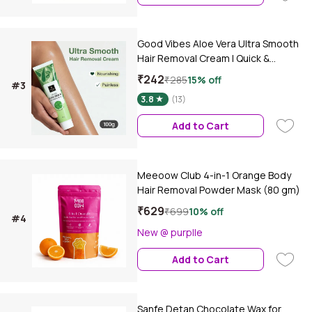
Good Vibes Aloe Vera Ultra Smooth
Hair Removal Cream | Quick &
Painless Hair Removal | Smooth,
₹242
₹285
15% off
#3
Bump-Free Skin | Nourishing, Non-
3.8
(13)
Irritating Formula | 3-Minute Hair
Removal | For Sensitive Skin | Body |
Add to Cart
Legs, Underarms & Arms | 100 gm
Meeoow Club 4-in-1 Orange Body
Hair Removal Powder Mask (80 gm)
₹629
₹699
10% off
#4
New @ purplle
Add to Cart
Sanfe Detan Chocolate Wax for