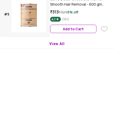
Smooth Hair Removal - 600 gm
Chocolate extracts | Removes Tan
₹313
₹329
5% off
#5
Dead Skin
4.1
(361)
Add to Cart
View All
Download Purplle App