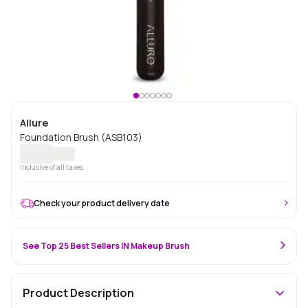
Allure
Foundation Brush (ASB103)
Inclusive of all taxes
Check your product delivery date
See Top 25 Best Sellers IN Makeup Brush
Product Description