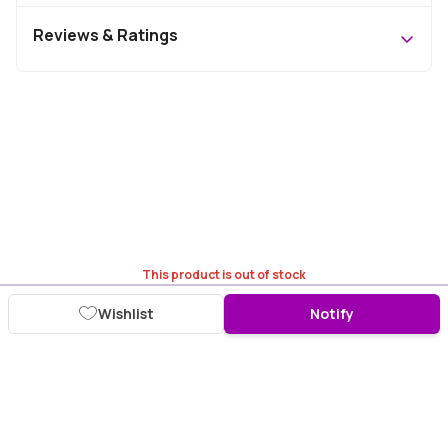
Reviews & Ratings
This product is out of stock
Wishlist
Notify