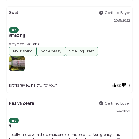
Swati
Certified Buyer
20/5/2022
5
amazing
very nice awesome
Nourishing
Non-Greasy
Smelling Great
Is this review helpful for you?
(
2
)
(
1
)
Naziya Zehra
Certified Buyer
16/4/2022
5
❣️
Totally in love with the consistency of this product. Non greasy plus