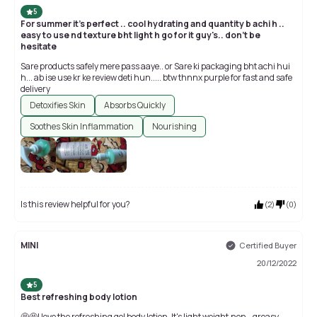
5
For summer it's perfect .. cool hydrating and quantity b achi h ..
easy to use nd texture bht light h go for it guy's.. don't be
hesitate
Sare products safely mere pass aaye.. or Sare ki packaging bht achi hui
h... ab ise use kr ke review deti hun..... btw thnnx purple for fast and safe
delivery
Detoxifies Skin
Absorbs Quickly
Soothes Skin Inflammation
Nourishing
Is this review helpful for you?
(
2
)
(
0
)
MINI
Certified Buyer
20/12/2022
5
Best refreshing body lotion
🤩🤩I love the refreshing gel body lotion. It's light weight,non - greasy...