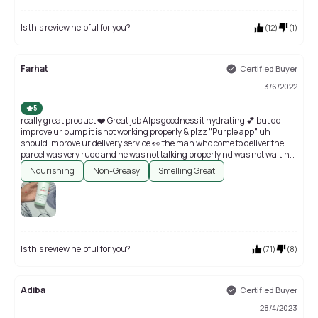
Is this review helpful for you?
(
12
)
(
1
)
Farhat
Certified Buyer
3/6/2022
5
really great product ❤️ Great job Alps goodness it hydrating 💕 but do
improve ur pump it is not working properly & plzz "Purple app" uh
should improve ur delivery service 👀 the man who come to deliver the
parcel was very rude and he was not talking properly nd was not waiting
for a couples of minutes ( plz teach some basic adicates to ur delivery boy
Nourishing
Non-Greasy
Smelling Great
)
Is this review helpful for you?
(
71
)
(
8
)
Adiba
Certified Buyer
28/4/2023