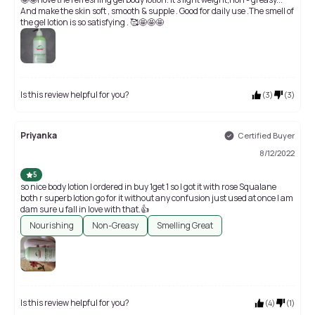
And make the skin soft , smooth & supple . Good for daily use .The smell of
the gel lotion is so satisfying . 🥰🤩🤩🤩
Is this review helpful for you?
(
3
)
(
3
)
Priyanka
Certified Buyer
8/12/2022
5
so nice body lotion I ordered in buy 1get 1 so I got it with rose Squalane
both r superb lotion go for it without any confusion just used at once I am
dam sure u fall in love with that.👍
Nourishing
Non-Greasy
Smelling Great
Is this review helpful for you?
(
4
)
(
1
)