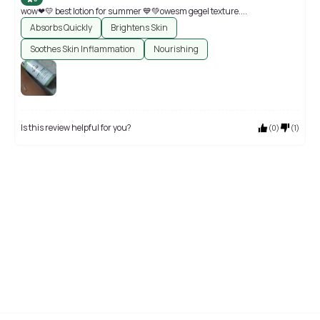
wow❤💛 best lotion for summer 💙💚owesm gegel texture....
Absorbs Quickly
Brightens Skin
Soothes Skin Inflammation
Nourishing
Is this review helpful for you?
(
0
)
(
1
)