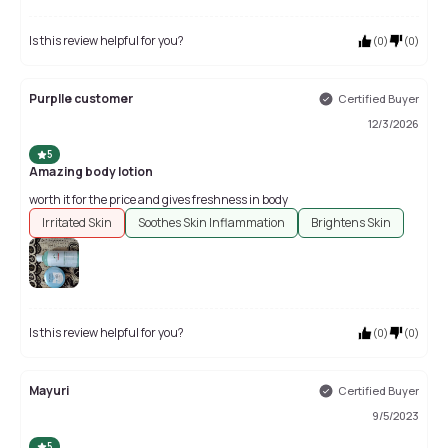
Is this review helpful for you?
(
0
)
(
0
)
Purplle customer
Certified Buyer
12/3/2026
5
Amazing body lotion
worth it for the price and gives freshness in body
Irritated Skin
Soothes Skin Inflammation
Brightens Skin
Is this review helpful for you?
(
0
)
(
0
)
Mayuri
Certified Buyer
9/5/2023
5