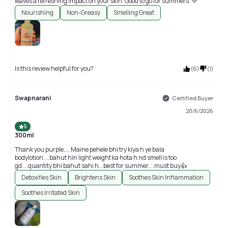
leaves a refreshing impact on your skin. Good to go for summers. 💚
Nourishing
Non-Greasy
Smelling Great
Is this review helpful for you?
(
6
)
(
1
)
Swapnarani
Certified Buyer
20/6/2026
5
300ml
Thank you purple.... Maine pehele bhi try kiya h ye bala
bodylotion....bahut hin light weight ka hota h nd smell is too
gd....quantity bhi bahut sahi h...best for summer....must buy👍
Detoxifies Skin
Brightens Skin
Soothes Skin Inflammation
Soothes Irritated Skin