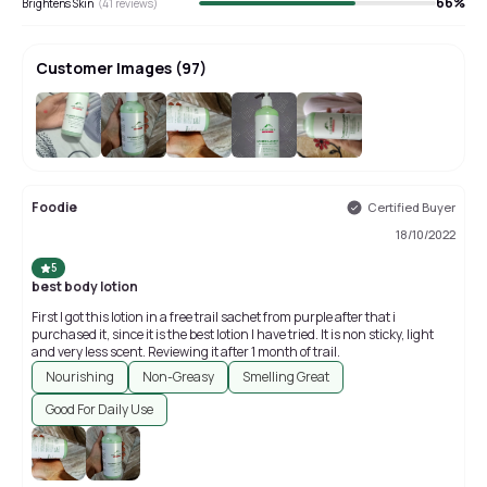
66
%
Brightens Skin
(
41
reviews)
Customer Images
(
97
)
+
93
Foodie
Certified Buyer
18/10/2022
5
best body lotion
First I got this lotion in a free trail sachet from purple after that i
purchased it, since it is the best lotion I have tried. It is non sticky, light
and very less scent. Reviewing it after 1 month of trail.
Nourishing
Non-Greasy
Smelling Great
Good For Daily Use