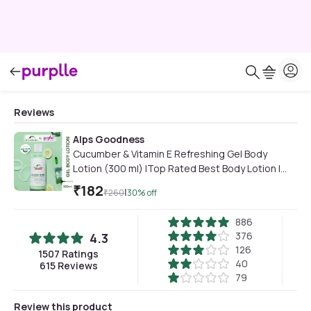
Reviews
Alps Goodness
Cucumber & Vitamin E Refreshing Gel Body
Lotion (300 ml) |Top Rated Best Body Lotion |
Lightweight | Sulphates FreeA Paraben Free &
₹
182
|
₹
260
30
% off
Cruelty Free | Vegan
886
376
4.3
126
1507
Ratings
40
615
Reviews
79
Review this product