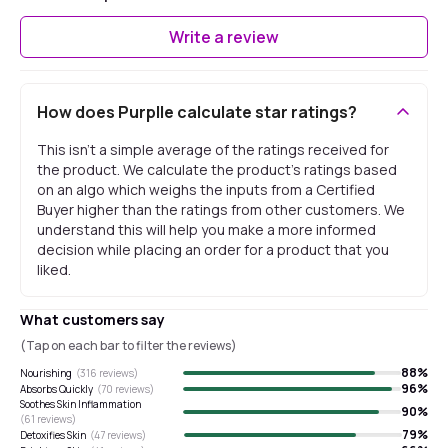
Write a review
How does Purplle calculate star ratings?
This isn't a simple average of the ratings received for
the product. We calculate the product's ratings based
on an algo which weighs the inputs from a Certified
Buyer higher than the ratings from other customers. We
understand this will help you make a more informed
decision while placing an order for a product that you
liked.
What customers say
(Tap on each bar to filter the reviews)
88
%
Nourishing
(
316
reviews)
96
%
Absorbs Quickly
(
70
reviews)
Soothes Skin Inflammation
90
%
(
61
reviews)
79
%
Detoxifies Skin
(
47
reviews)