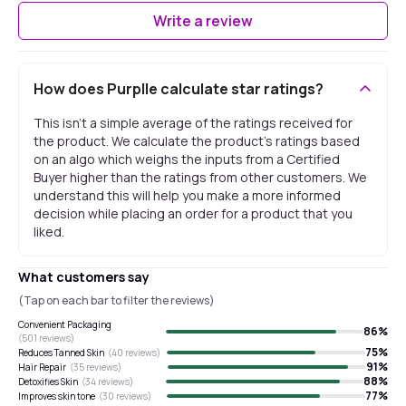
Write a review
How does Purplle calculate star ratings?
This isn't a simple average of the ratings received for
the product. We calculate the product's ratings based
on an algo which weighs the inputs from a Certified
Buyer higher than the ratings from other customers. We
understand this will help you make a more informed
decision while placing an order for a product that you
liked.
What customers say
(Tap on each bar to filter the reviews)
Convenient Packaging
86
%
(
501
reviews)
75
%
Reduces Tanned Skin
(
40
reviews)
91
%
Hair Repair
(
35
reviews)
88
%
Detoxifies Skin
(
34
reviews)
77
%
Improves skin tone
(
30
reviews)