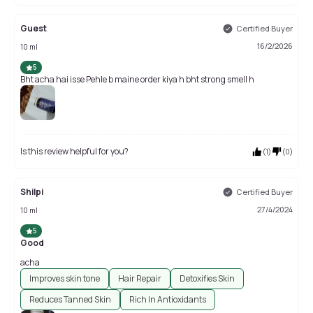
Guest
Certified Buyer
16/2/2026
10 ml
5
Bht acha hai isse Pehle b maine order kiya h bht strong smell h
Is this review helpful for you?
(
1
)
(
0
)
Shilpi
Certified Buyer
27/4/2024
10 ml
5
Good
acha
Improves skin tone
Hair Repair
Detoxifies Skin
Reduces Tanned Skin
Rich In Antioxidants