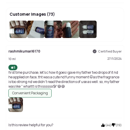
Customer Images
(
73
)
+
69
rashmikumari6170
Certified Buyer
27/1/2024
10 ml
5
first time purchase, let's c how it goes i gave my father two drops of it nd
he applied on face, tht was a cute nd funny moment 🤭as the fragrance
is too strong nd we didn't read the directions of use as well. so, my father
was like " whattt is thissssss🤥"😅😅
Convenient Packaging
Is this review helpful for you?
(
44
)
(
19
)