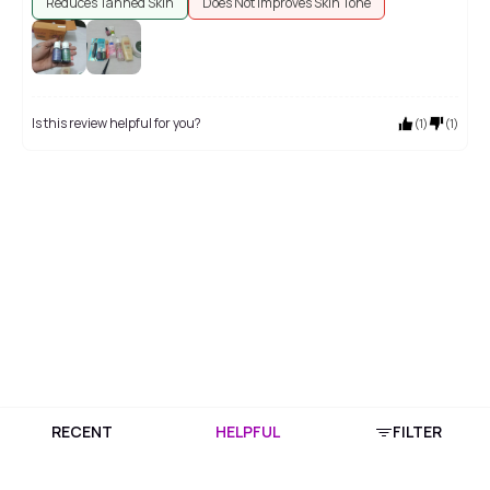
Reduces Tanned Skin
Does Not Improves Skin Tone
Is this review helpful for you?
(
1
)
(
1
)
RECENT
HELPFUL
FILTER