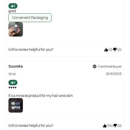
5
good
Convenient Packaging
Is this review helpful for you?
(
2
)
(
0
)
Susmita
Certified Buyer
20/8/2023
10 ml
5
♥️♥️♥️♥️
It's a miracle product for my hair and skin
Is this review helpful for you?
(
16
)
(
2
)