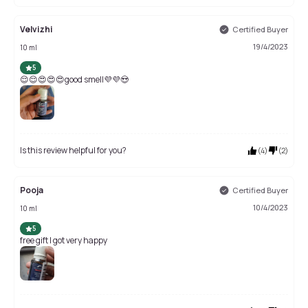
Velvizhi
Certified Buyer
19/4/2023
10 ml
5
😌😌😍😍😍good smell💜💜😍
Is this review helpful for you?
(
4
)
(
2
)
Pooja
Certified Buyer
10/4/2023
10 ml
5
free gift I got very happy