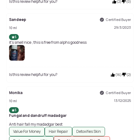
Is this review helpful for you?
(
2
)
(
0
)
Sandeep
Certified Buyer
29/3/2023
10 ml
5
it's smell nice , this is free from alphs goodness
Is this review helpful for you?
(
16
)
(
2
)
Monika
Certified Buyer
13/12/2025
10 ml
5
Fungal and dandruff madadgar
Anti hair fall my madadgar best
Value For Money
Hair Repair
Detoxifies Skin