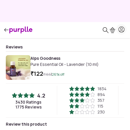
Reviews
Alps Goodness
Pure Essential Oil - Lavender (10 ml)
₹
122
|
₹
165
26
% off
1834
894
4.2
357
3430
Ratings
115
1775
Reviews
230
Review this product