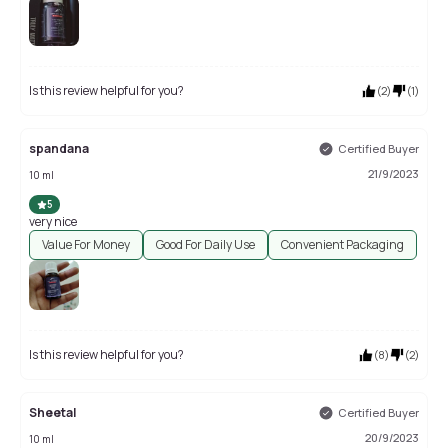
Is this review helpful for you?
(
2
)
(
1
)
spandana
Certified Buyer
21/9/2023
10 ml
5
very nice
Value For Money
Good For Daily Use
Convenient Packaging
Is this review helpful for you?
(
8
)
(
2
)
Sheetal
Certified Buyer
20/9/2023
10 ml