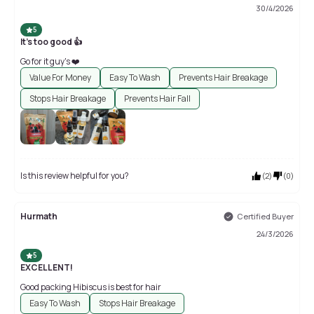
30/4/2026
5
It's too good 👍
Go for it guy's ❤️
Value For Money
Easy To Wash
Prevents Hair Breakage
Stops Hair Breakage
Prevents Hair Fall
Is this review helpful for you?
(
2
)
(
0
)
Hurmath
Certified Buyer
24/3/2026
5
EXCELLENT!
Good packing Hibiscus is best for hair
Easy To Wash
Stops Hair Breakage