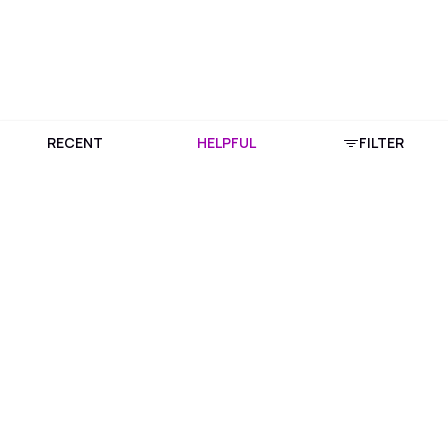
RECENT
HELPFUL
FILTER
Download Purplle App
More about online shopping at purplle.com