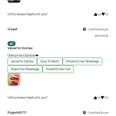
Is this review helpful for you?
(
4
)
(
1
)
Guest
Certified Buyer
28/6/2026
5
Value for money
Good product👍👍👍❤️
Value For Money
Easy To Wash
Prevents Hair Breakage
Stops Hair Breakage
Prevents Hair Fall
Is this review helpful for you?
(
1
)
(
0
)
Pujashil0717
Certified Buyer