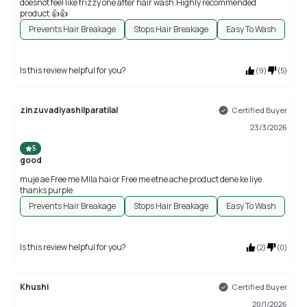
doesnot feel like frizzy one after hair wash.Highly recommended
product.👍👍
Prevents Hair Breakage
Stops Hair Breakage
Easy To Wash
Is this review helpful for you?
(
9
)
(
5
)
zinzuvadiyashilparatilal
Certified Buyer
23/3/2026
5
good
muje ae Free me Mila hai or Free me etne ache product dene ke liye
thanks purple
Prevents Hair Breakage
Stops Hair Breakage
Easy To Wash
Is this review helpful for you?
(
2
)
(
0
)
Khushi
Certified Buyer
20/1/2026