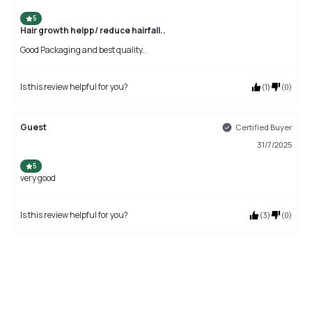
5
Hair growth helpp/ reduce hairfall..
Good Packaging and best quality..
Is this review helpful for you?
(
1
)
(
0
)
Guest
Certified Buyer
31/7/2025
5
very good
Is this review helpful for you?
(
3
)
(
0
)