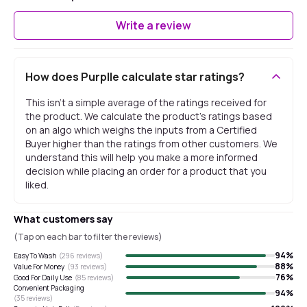
Write a review
How does Purplle calculate star ratings?
This isn't a simple average of the ratings received for
the product. We calculate the product's ratings based
on an algo which weighs the inputs from a Certified
Buyer higher than the ratings from other customers. We
understand this will help you make a more informed
decision while placing an order for a product that you
liked.
What customers say
(Tap on each bar to filter the reviews)
94
%
Easy To Wash
(
296
reviews)
88
%
Value For Money
(
93
reviews)
76
%
Good For Daily Use
(
85
reviews)
Convenient Packaging
94
%
(
35
reviews)