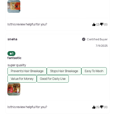
Is this review helpful for you?
(
2
)
(
0
)
sneha
Certified Buyer
7/9/2025
5
fantastic
super quality
Prevents Hair Breakage
Stops Hair Breakage
Easy To Wash
Value For Money
Good For Daily Use
Is this review helpful for you?
(
5
)
(
0
)