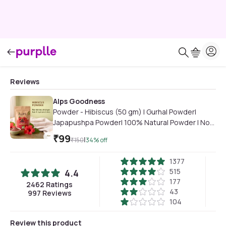
Reviews
Alps Goodness
Powder - Hibiscus (50 gm) | Gurhal Powder|
Japapushpa Powder| 100% Natural Powder | No
Chemicals, No Preservatives, No Pesticides |
₹
99
|
₹
150
34
% off
Hair Mask| Face Mask | RHair Mask for hair growth
| Face Mask for dull skin
1377
515
4.4
177
2462
Ratings
43
997
Reviews
104
Review this product