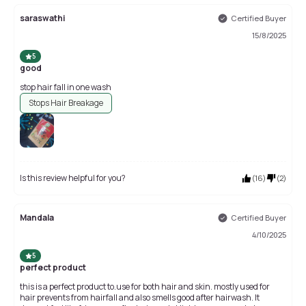
saraswathi
Certified Buyer
15/8/2025
5
good
stop hair fall in one wash
Stops Hair Breakage
Is this review helpful for you?
(
16
)
(
2
)
Mandala
Certified Buyer
4/10/2025
5
perfect product
this is a perfect product to.use for both hair and skin. mostly used for
hair prevents from hairfall and also smells good after hairwash. It