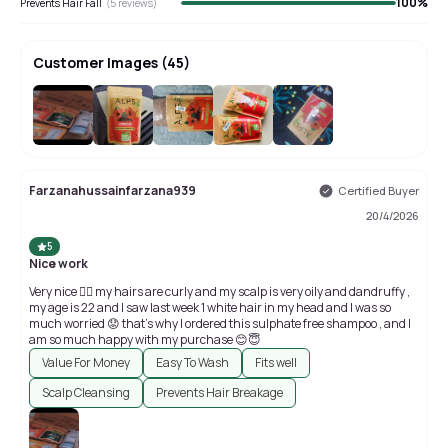
100
%
Prevents Hair Fall
(
5
reviews)
Customer Images
(
45
)
+
41
Farzanahussainfarzana939
Certified Buyer
20/4/2026
5
Nice work
Very nice 👍🏻 my hairs are curly and my scalp is very oily and dandruffy ,
my age is 22 and I saw last week 1 white hair in my head and I was so
much worried 😟 that’s why I ordered this sulphate free shampoo , and I
am so much happy with my purchase 😊😇
Value For Money
Easy To Wash
Fits well
Scalp Cleansing
Prevents Hair Breakage