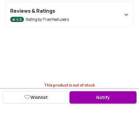
Reviews & Ratings
★
4.6
Rating by
71
verified users
This product is out of stock
Wishlist
Notify