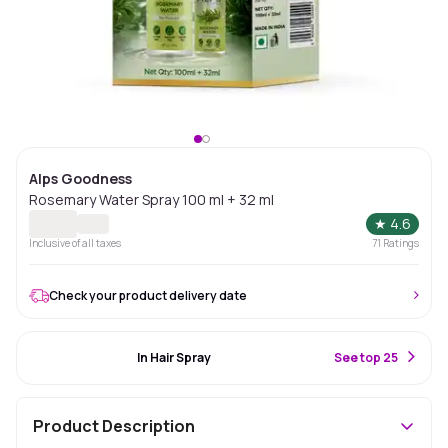
Alps Goodness
Rosemary Water Spray 100 ml + 32 ml
★
4.6
Inclusive of all taxes
71
Ratings
Check your product delivery date
#11 Best Seller
In Hair Spray
S
ee top 25
Product Description