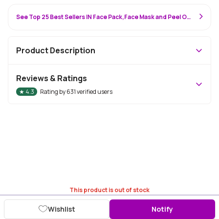
See Top 25 Best Sellers IN Face Pack,Face Mask and Peel Off Mask
Product Description
Reviews & Ratings
★
4.3
Rating by
631
verified users
This product is out of stock
Wishlist
Notify