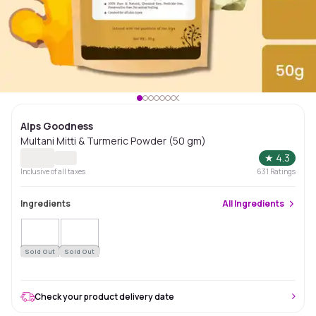
Alps Goodness
Multani Mitti & Turmeric Powder (50 gm)
★
4.3
Inclusive of all taxes
631
Ratings
Ingredients
All
Ingredients
Sold Out
Sold Out
Check your product delivery date