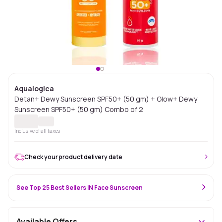
Aqualogica
Detan+ Dewy Sunscreen SPF50+ (50 gm) + Glow+ Dewy
Sunscreen SPF50+ (50 gm) Combo of 2
Inclusive of all taxes
Check your product delivery date
See Top 25 Best Sellers IN Face Sunscreen
Available Offers