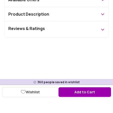
Product Description
Reviews & Ratings
360
people saved in wishlist
Wishlist
Add to Cart