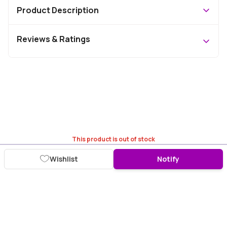
Product Description
Reviews & Ratings
This product is out of stock
Wishlist
Notify