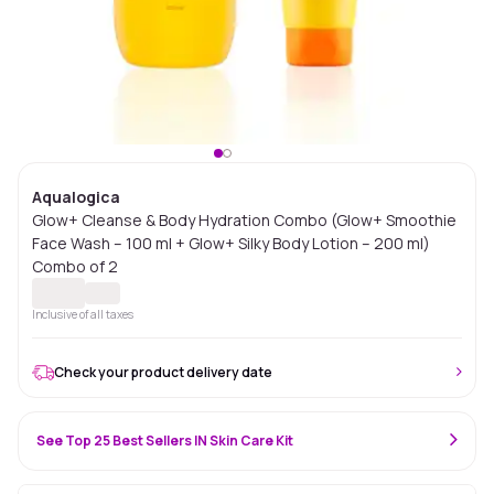
Aqualogica
Glow+ Cleanse & Body Hydration Combo (Glow+ Smoothie
Face Wash – 100 ml + Glow+ Silky Body Lotion – 200 ml)
Combo of 2
Inclusive of all taxes
Check your product delivery date
See Top 25 Best Sellers IN Skin Care Kit