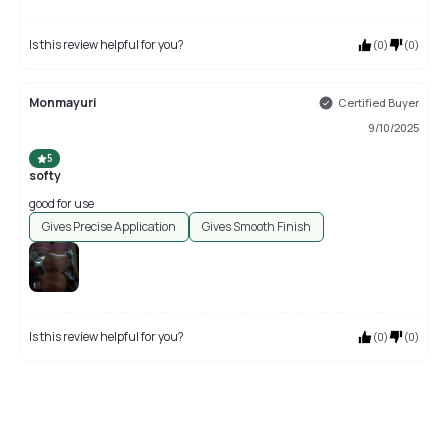
Is this review helpful for you?
(
0
)
(
0
)
Monmayuri
Certified Buyer
9/10/2025
5
softy
good for use
Gives Precise Application
Gives Smooth Finish
Is this review helpful for you?
(
0
)
(
0
)