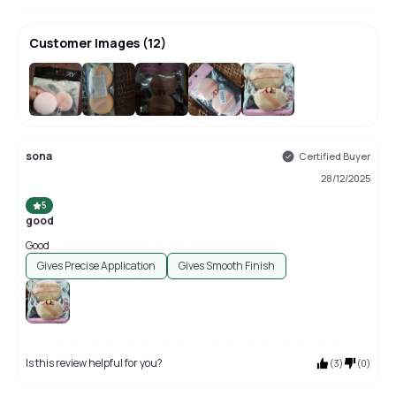
Customer Images
(
12
)
+
8
sona
Certified Buyer
28/12/2025
5
good
Good
Gives Precise Application
Gives Smooth Finish
Is this review helpful for you?
(
3
)
(
0
)