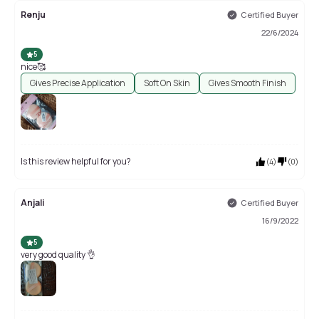
Renju
Certified Buyer
22/6/2024
5
nice🥰
Gives Precise Application
Soft On Skin
Gives Smooth Finish
Is this review helpful for you?
(
4
)
(
0
)
Anjali
Certified Buyer
16/9/2022
5
very good quality 👌