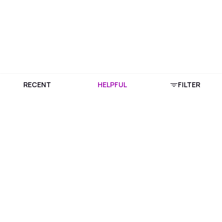
RECENT
HELPFUL
FILTER
Download Purplle App
More about online shopping at purplle.com