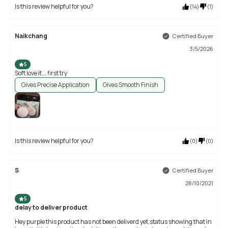
Is this review helpful for you?
(
14
)
(
1
)
Naikchang
Certified Buyer
3/5/2026
5
Soft love it... first try
Gives Precise Application
Gives Smooth Finish
Is this review helpful for you?
(
0
)
(
0
)
S
Certified Buyer
28/10/2021
5
delay to deliver product
Hey purple this product has not been deliverd yet,status showing that in