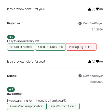
Is this review helpful for you?
(
0
)
(
0
)
Priyanka
Certified Buyer
3/1/2026
5
Easy to use and very soft
Value For Money
Good For Daily Use
Packaging is Blah!
Is this review helpful for you?
(
0
)
(
0
)
Rekha
Certified Buyer
11/10/2025
5
awesome
I was searching for it ..I loved it... thank you 🥰
Gives Precise Application
Gives Smooth Finish