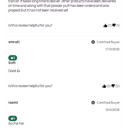
transit .It takes long time to deliver ,other products have been delivered
on time and along with that powder puff has been orderd and also
prepaid but it has not been received yet
Is this review helpful for you?
(
7
)
(
1
)
smruti
Certified Buyer
17/2/2026
5
Soft
Good 👍
Is this review helpful for you?
(
0
)
(
0
)
rasmi
Certified Buyer
12/2/2026
5
Accha hai