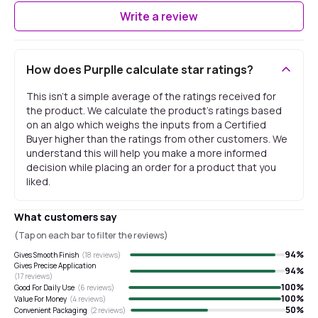
Write a review
How does Purplle calculate star ratings?
This isn't a simple average of the ratings received for
the product. We calculate the product's ratings based
on an algo which weighs the inputs from a Certified
Buyer higher than the ratings from other customers. We
understand this will help you make a more informed
decision while placing an order for a product that you
liked.
What customers say
(Tap on each bar to filter the reviews)
94
%
Gives Smooth Finish
(
18
reviews)
Gives Precise Application
94
%
(
17
reviews)
100
%
Good For Daily Use
(
6
reviews)
100
%
Value For Money
(
4
reviews)
50
%
Convenient Packaging
(
2
reviews)