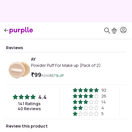
Reviews
AY
Powder Puff For Make up (Pack of 2)
₹
99
|
₹
299
67
% off
92
26
4.4
14
141
Ratings
4
40
Reviews
5
Review this product