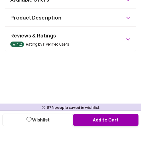
Product Description
Reviews & Ratings
★
4.2
Rating by
11
verified users
874
people saved in wishlist
Wishlist
Add to Cart