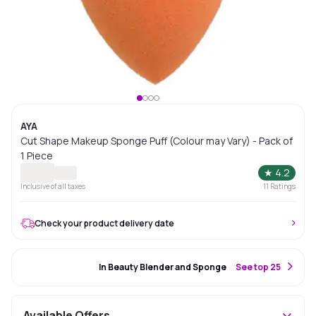
AYA
Cut Shape Makeup Sponge Puff (Colour may Vary) - Pack of
1 Piece
★
4.2
Inclusive of all taxes
11
Ratings
Check your product delivery date
#16 Best Seller
In Beauty Blender and Sponge
S
ee top 25
Available Offers