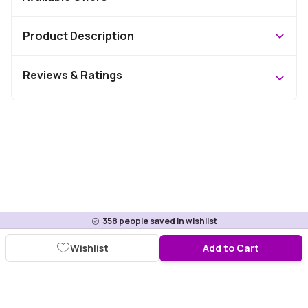
Product Description
Reviews & Ratings
358
people saved in wishlist
Wishlist
Add to Cart