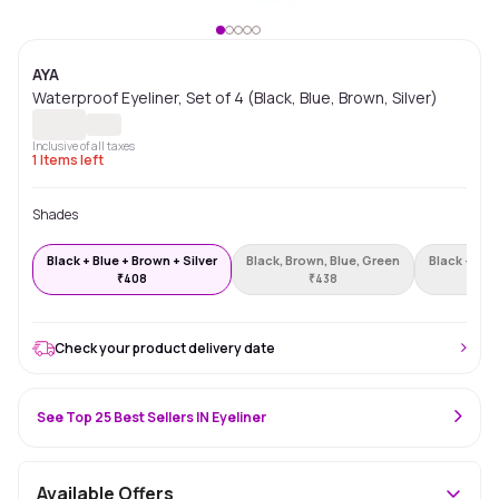
AYA
Waterproof Eyeliner, Set of 4 (Black, Blue, Brown, Silver)
Inclusive of all taxes
1
Items left
Shades
Black + Blue + Brown + Silver
Black, Brown, Blue, Green
Black + Blu
₹
408
₹
438
Check your product delivery date
See Top 25 Best Sellers IN Eyeliner
Available Offers