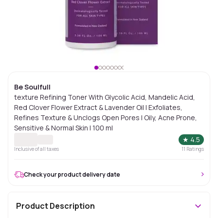
Be Soulfull
texture Refining Toner With Glycolic Acid, Mandelic Acid,
Red Clover Flower Extract & Lavender Oil I Exfoliates,
Refines Texture & Unclogs Open Pores | Oily, Acne Prone,
Sensitive & Normal Skin I 100 ml
★
4.5
Inclusive of all taxes
11
Ratings
Check your product delivery date
Product Description