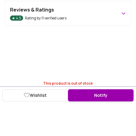
Reviews & Ratings
★
4.5
Rating by
11
verified users
This product is out of stock
Wishlist
Notify