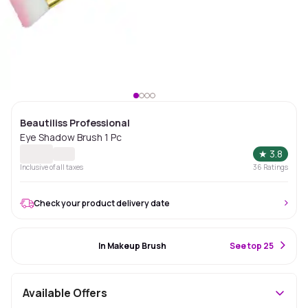
Beautiliss Professional
Eye Shadow Brush 1 Pc
★
3.8
Inclusive of all taxes
36
Ratings
Check your product delivery date
#22 Best Seller
In Makeup Brush
S
ee top 25
Available Offers