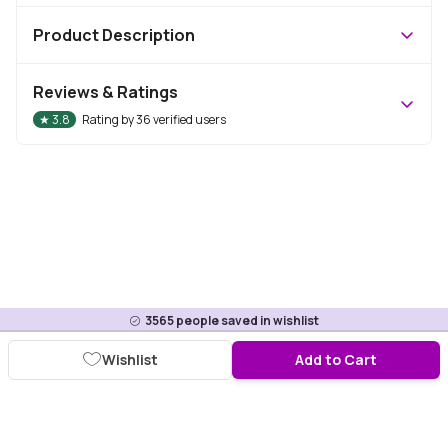
Product Description
Reviews & Ratings
★
3.8
Rating by
36
verified users
3565
people saved in wishlist
Wishlist
Add to Cart