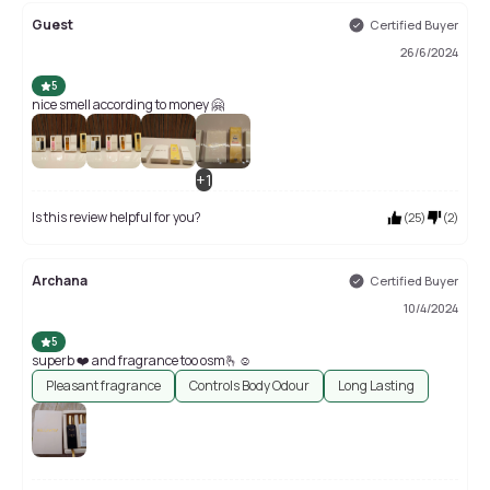
Guest
Certified Buyer
26/6/2024
5
nice smell according to money 🤗
+
1
Is this review helpful for you?
(
25
)
(
2
)
Archana
Certified Buyer
10/4/2024
5
superb ❤️ and fragrance too osm🫰☺️
Pleasant fragrance
Controls Body Odour
Long Lasting