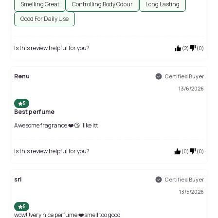
Smelling Great
Controlling Body Odour
Long Lasting
Good For Daily Use
Is this review helpful for you?
(
2
)
(
0
)
Renu
Certified Buyer
13/6/2026
5
Best perfume
Awesome fragrance ❤️😘I like itt
Is this review helpful for you?
(
0
)
(
0
)
sri
Certified Buyer
13/5/2026
5
wow!!!very nice perfume ❤️smell too good