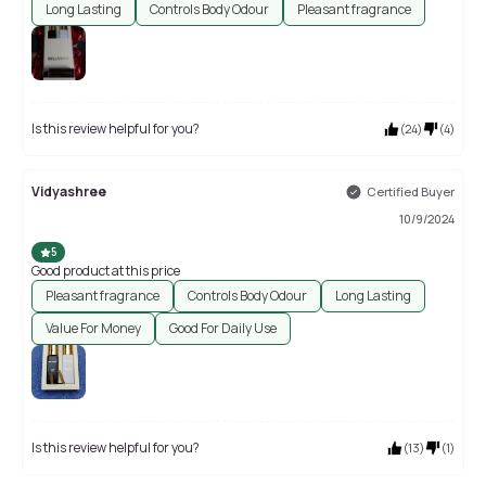
Long Lasting
Controls Body Odour
Pleasant fragrance
Is this review helpful for you?
(
24
)
(
4
)
Vidyashree
Certified Buyer
10/9/2024
5
Good product at this price
Pleasant fragrance
Controls Body Odour
Long Lasting
Value For Money
Good For Daily Use
Is this review helpful for you?
(
13
)
(
1
)