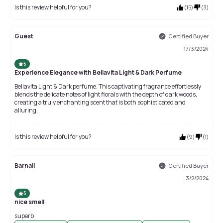
Is this review helpful for you?
(
15
)
(
3
)
Guest
Certified Buyer
17/3/2024
5
Experience Elegance with Bellavita Light & Dark Perfume
Bellavita Light & Dark perfume. This captivating fragrance effortlessly
blends the delicate notes of light florals with the depth of dark woods,
creating a truly enchanting scent that is both sophisticated and
alluring.
Is this review helpful for you?
(
9
)
(
1
)
Barnali
Certified Buyer
3/2/2024
5
nice smell
superb