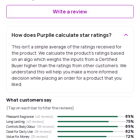
Write a review
How does Purplle calculate star ratings?
This isn't a simple average of the ratings received for
the product. We calculate the product's ratings based
on an algo which weighs the inputs from a Certified
Buyer higher than the ratings from other customers. We
understand this will help you make a more informed
decision while placing an order for a product that you
liked.
What customers say
(Tap on each bar to filter the reviews)
89
%
Pleasant fragrance
(
46
reviews)
75
%
Long Lasting
(
40
reviews)
89
%
Controls Body Odour
(
38
reviews)
82
%
Good For Daily Use
(
28
reviews)
72
%
Value For Money
(
25
reviews)