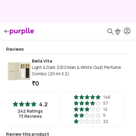
Reviews
Bella Vita
Light & Dark (CEO Man & White Oud) Perfume
Combo (20 ml X 2)
₹
0
146
57
4.2
12
242
Ratings
5
73
Reviews
22
Review this product