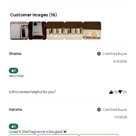
Customer Images
(
16
)
+
12
Shama
Certified Buyer
6/2/2024
5
very nice
Is this review helpful for you?
(
2
)
(
0
)
Harsha
Certified Buyer
7/1/2025
5
Loved it, the fragrance is too good 💓