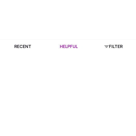
RECENT
HELPFUL
FILTER
Download Purplle App
More about online shopping at purplle.com