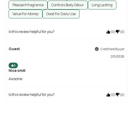
Pleasant fragrance
Controls Body Odour
Long Lasting
Value For Money
Good For Daily Use
Is this review helpful for you?
(
0
)
(
0
)
Guest
Certified Buyer
2/5/2026
5
Nice smill
Awsome
Is this review helpful for you?
(
0
)
(
0
)