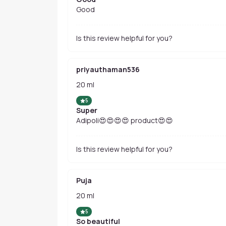
Good
Is this review helpful for you?
priyauthaman536
20 ml
5
Super
Adipoli😍😍😍😍 product😍😍
Is this review helpful for you?
Puja
20 ml
5
So beautiful