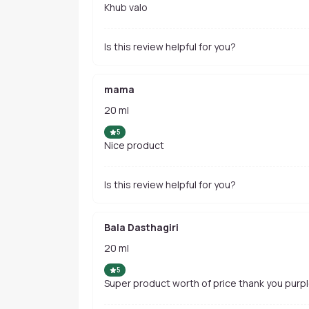
Khub valo
Is this review helpful for you?
mama
20 ml
5
Nice product
Is this review helpful for you?
Bala Dasthagiri
20 ml
5
Super product worth of price thank you purp