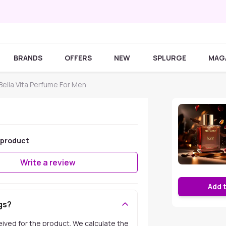
BRANDS
OFFERS
NEW
SPLURGE
MAG
Bella Vita Perfume For Men
 product
Write a review
Add 
gs?
ceived for the product. We calculate the