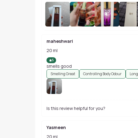
maheshwari
20 ml
5
smells good
Smelling Great
Controlling Body Odour
Long
Is this review helpful for you?
Yasmeen
20 ml