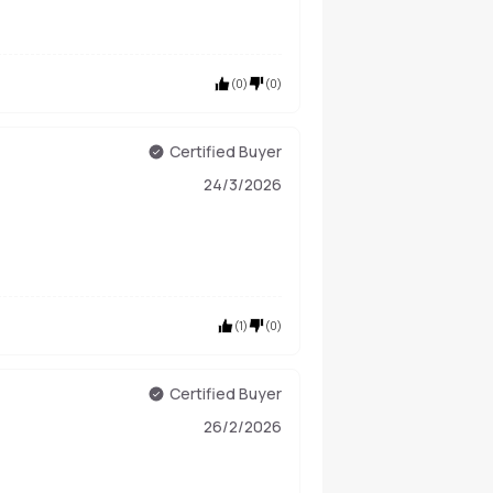
(
0
)
(
0
)
Certified Buyer
24/3/2026
(
1
)
(
0
)
Certified Buyer
26/2/2026