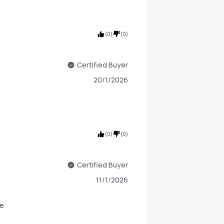
(
0
)
(
0
)
Certified Buyer
20/1/2026
(
0
)
(
0
)
Certified Buyer
11/1/2026
le