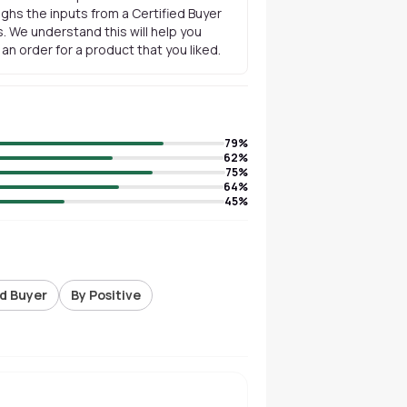
ghs the inputs from a Certified Buyer
. We understand this will help you
n order for a product that you liked.
79
%
62
%
75
%
64
%
45
%
ed Buyer
By Positive