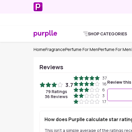
SHOP CATEGORIES
Home
Fragrance
Perfume For Men
Perfume For Men
Reviews
37
Review this
16
3.7
6
79
Ratings
3
36
Reviews
17
How does Purplle calculate star ratin
This isn't a simple average of the ratings re