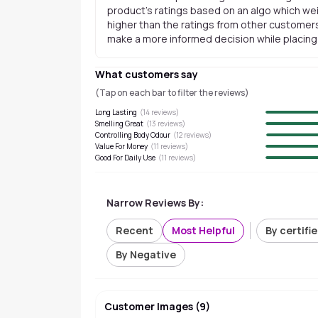
product's ratings based on an algo which wei
higher than the ratings from other customers
make a more informed decision while placing a
What customers say
(Tap on each bar to filter the reviews)
Long Lasting
(
14
reviews)
Smelling Great
(
13
reviews)
Controlling Body Odour
(
12
reviews)
Value For Money
(
11
reviews)
Good For Daily Use
(
11
reviews)
Narrow Reviews By:
Recent
Most Helpful
By certifi
By Negative
Customer Images
(
9
)