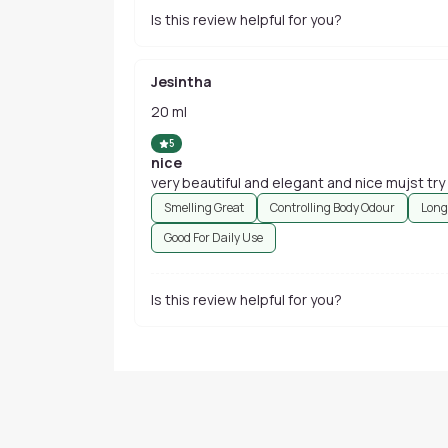
Is this review helpful for you?
Jesintha
20 ml
5
nice
very beautiful and elegant and nice mujst try
Smelling Great
Controlling Body Odour
Long
Good For Daily Use
Is this review helpful for you?