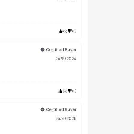
(
2
)
(
0
)
Certified Buyer
24/5/2024
(
3
)
(
0
)
Certified Buyer
25/4/2026