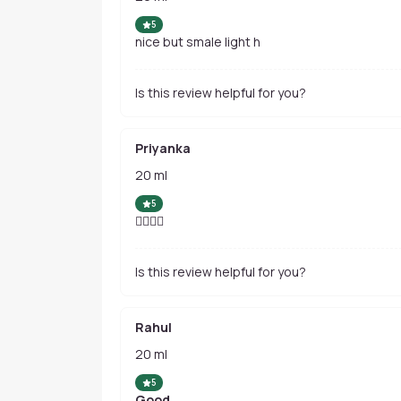
5
nice but smale light h
Is this review helpful for you?
Priyanka
20 ml
5
👌🏻👌🏻
Is this review helpful for you?
Rahul
20 ml
5
Good