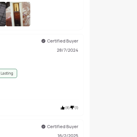
+
5
Certified Buyer
28/7/2024
 Lasting
(
8
)
(
1
)
Certified Buyer
16/2/2025