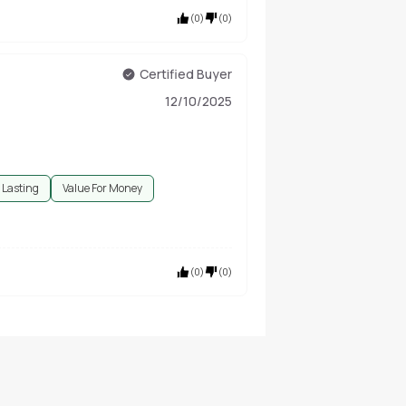
(
0
)
(
0
)
Certified Buyer
12/10/2025
 Lasting
Value For Money
(
0
)
(
0
)