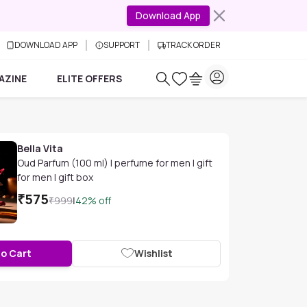
Download App
DOWNLOAD APP
SUPPORT
TRACK ORDER
AZINE
ELITE OFFERS
Bella Vita
Oud Parfum (100 ml) | perfume for men | gift
for men | gift box
₹
575
₹
999
|
42
% off
to Cart
Wishlist