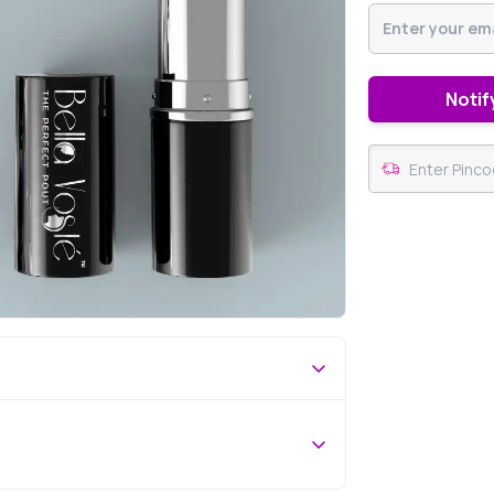
Notif