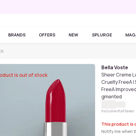
BRANDS
OFFERS
NEW
SPLURGE
MAG
ck
Bella Voste
Sheer Creme Lu
oduct is out of stock
Cruelty FreeA I
FreeA Improved 
gmented
Inclusive of all taxes
This product is 
Notify me when th