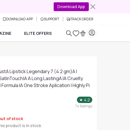
Download App
DOWNLOAD APP
SUPPORT
TRACK ORDER
AZINE
ELITE OFFERS
stA Lipstick Legendary 7 (4.2 gm)A I
 SatinTouch|A A Long LastingA IA Cruelty
Formula IA One Stroke Aplication I Highly Pi
★
4.2
74
Ratings
out of stock
is product is in stock