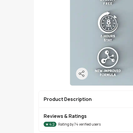
Product Description
Reviews & Ratings
★
4.2
Rating by
74
verified users