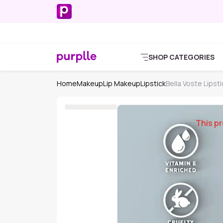
SHOP CATEGORIES
Home
Makeup
Lip Makeup
Lipstick
Bella Voste Lipsti
This pr