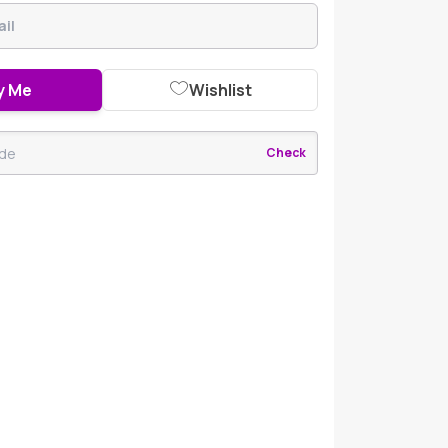
y Me
Wishlist
Check