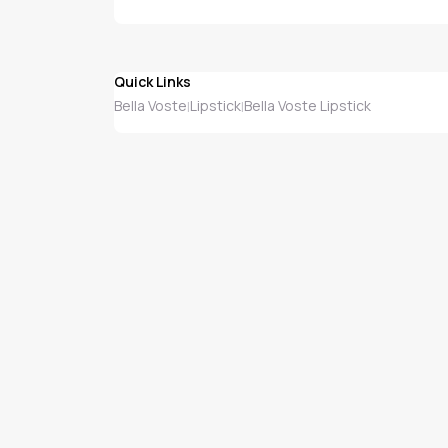
Quick Links
Bella Voste
Lipstick
Bella Voste Lipstick
|
|