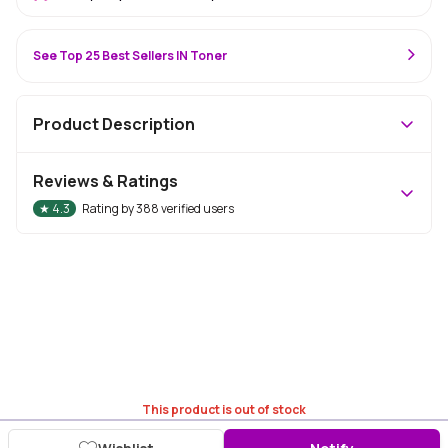
See Top 25 Best Sellers IN Toner
Product Description
Reviews & Ratings
★
4.3
Rating by
388
verified users
This product is out of stock