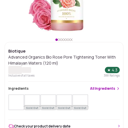
Biotique
Advanced Organics Bio Rose Pore Tightening Toner With
Himalayan Waters (120 ml)
★
4.3
Inclusive of all taxes
388
Ratings
Ingredients
All
Ingredients
Sold Out
Sold Out
Sold Out
Sold Out
Check your product delivery date