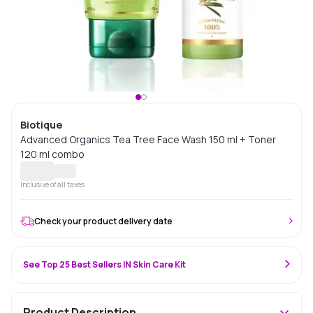
Biotique
Advanced Organics Tea Tree Face Wash 150 ml + Toner
120 ml combo
Inclusive of all taxes
Check your product delivery date
See Top 25 Best Sellers IN Skin Care Kit
Product Description