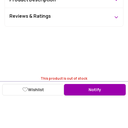
Reviews & Ratings
This product is out of stock
Wishlist
Notify