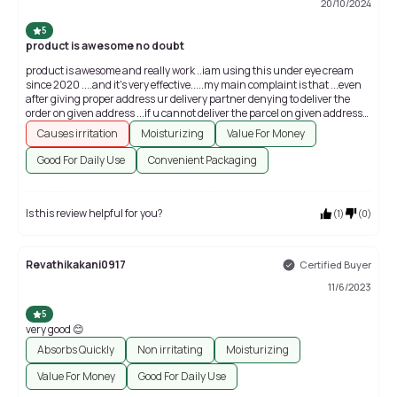
20/10/2024
5
product is awesome no doubt
product is awesome and really work ..iam using this under eye cream
since 2020 ....and it's very effective.....my main complaint is that ...even
after giving proper address ur delivery partner denying to deliver the
order on given address ...if u cannot deliver the parcel on given address
then y do u accept any order from village if u r not able to provide the
Causes irritation
Moisturizing
Value For Money
service in village
Good For Daily Use
Convenient Packaging
Is this review helpful for you?
(
1
)
(
0
)
Revathikakani0917
Certified Buyer
11/6/2023
5
very good 😊
Absorbs Quickly
Non irritating
Moisturizing
Value For Money
Good For Daily Use