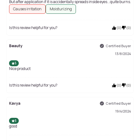
But after application if it is accidentally spreads inside eyes...quite burns.
Causes irritation
Moisturizing
Is this review helpful for you?
(
0
)
(
0
)
Beauty
Certified Buyer
13/8/2024
5
Nice product
Is this review helpful for you?
(
0
)
(
0
)
Kavya
Certified Buyer
19/4/2024
5
good