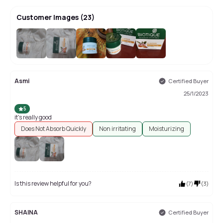
Customer Images
(
23
)
+
19
Asmi
Certified Buyer
25/1/2023
5
it's really good
Does Not Absorb Quickly
Non irritating
Moisturizing
Is this review helpful for you?
(
7
)
(
3
)
SHAINA
Certified Buyer