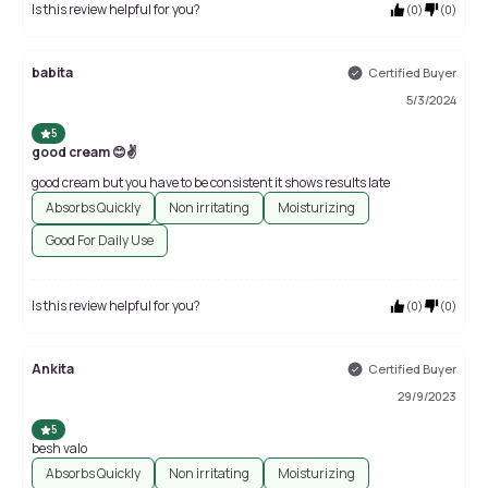
Is this review helpful for you?
(
0
)
(
0
)
babita
Certified Buyer
5/3/2024
5
good cream 😊✌
good cream but you have to be consistent it shows results late
Absorbs Quickly
Non irritating
Moisturizing
Good For Daily Use
Is this review helpful for you?
(
0
)
(
0
)
Ankita
Certified Buyer
29/9/2023
5
besh valo
Absorbs Quickly
Non irritating
Moisturizing