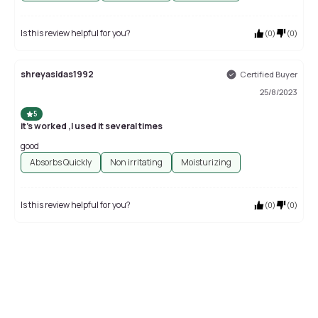
Is this review helpful for you?
(
0
)
(
0
)
shreyasidas1992
Certified Buyer
25/8/2023
5
it's worked ,I used it several times
good
Absorbs Quickly
Non irritating
Moisturizing
Is this review helpful for you?
(
0
)
(
0
)