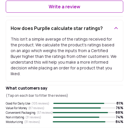
Write a review
How does Purplle calculate star ratings?
This isn't a simple average of the ratings received for
the product. We calculate the product's ratings based
on an algo which weighs the inputs from a Certified
Buyer higher than the ratings from other customers. We
understand this will help you make a more informed
decision while placing an order for a product that you
liked.
What customers say
(Tap on each bar to filter the reviews)
81
%
Good For Daily Use
(
105
reviews)
76
%
Value For Money
(
87
reviews)
88
%
Convenient Packaging
(
57
reviews)
74
%
Non irritating
(
31
reviews)
84
%
Moisturizing
(
31
reviews)