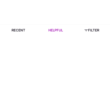
RECENT
HELPFUL
FILTER
Download Purplle App
More about online shopping at purplle.com