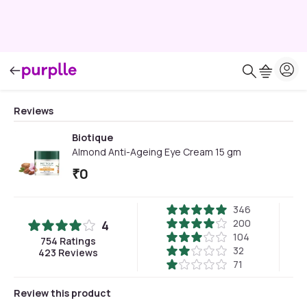
Reviews
Biotique
Almond Anti-Ageing Eye Cream 15 gm
₹
0
346
200
4
104
754
Ratings
32
423
Reviews
71
Review this product