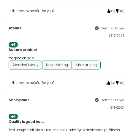
Is this review helpful for you?
(
2
)
(
0
)
Afsana
Certified Buyer
26/2/2023
5
Superb product
too good on skin
Absorbs Quickly
Non irritating
Moisturizing
Is this review helpful for you?
(
3
)
(
0
)
Soniajames
Certified Buyer
15/9/2024
5
Quality is good but...
first usage itself, visible reduction in under eye wrinkles and puffiness.