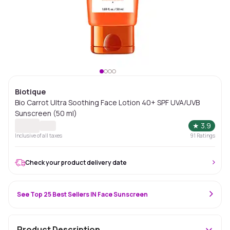
Biotique
Bio Carrot Ultra Soothing Face Lotion 40+ SPF UVA/UVB
Sunscreen (50 ml)
★
3.9
Inclusive of all taxes
91
Ratings
Check your product delivery date
See Top 25 Best Sellers IN Face Sunscreen
Product Description