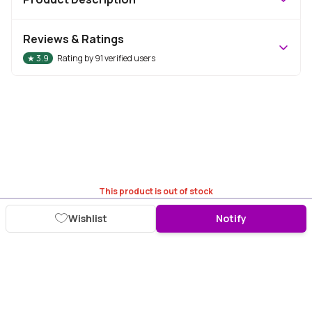
Reviews & Ratings
★
3.9
Rating by
91
verified users
This product is out of stock
Wishlist
Notify