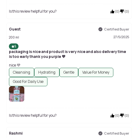
Is this review helpful for you?
(
0
)
(
0
)
Guest
Certified Buyer
27/5/2025
200 ml
5
packaging is nice and product is very nice and also delivery time
is too early thank you purple 💜
nice 💜
Cleansing
Hydrating
Gentle
Value For Money
Good For Daily Use
Is this review helpful for you?
(
0
)
(
0
)
Rashmi
Certified Buyer