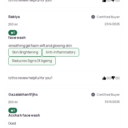
Is this review helpful for you?
(
0
)
(
0
)
Rabiya
Certified Buyer
23/6/2025
200 ml
5
face wash
smoothing gel foam soft and glowing skin
Skin Brightening
Anti-Inflammatory
Reducres Signs Of Ageing
Is this review helpful for you?
(
0
)
(
0
)
Gazalakhan91jhs
Certified Buyer
30/5/2025
200 ml
5
Accha h face wash
Good