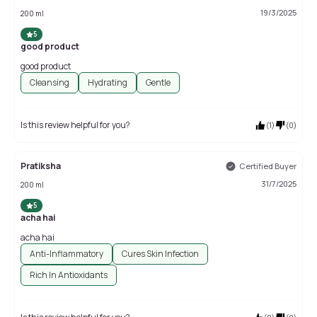
19/3/2025
200 ml
5
good product
good product
Cleansing
Hydrating
Gentle
Is this review helpful for you?
(
1
)
(
0
)
Pratiksha
Certified Buyer
31/7/2025
200 ml
5
acha hai
acha hai
Anti-Inflammatory
Cures Skin Infection
Rich In Antioxidants