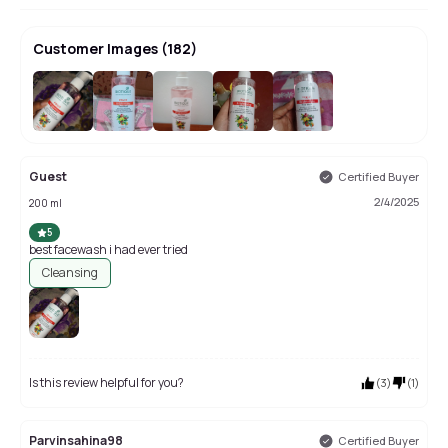
Customer Images
(
182
)
+
178
Guest
Certified Buyer
2/4/2025
200 ml
5
best facewash i had ever tried
Cleansing
Is this review helpful for you?
(
3
)
(
1
)
Parvinsahina98
Certified Buyer