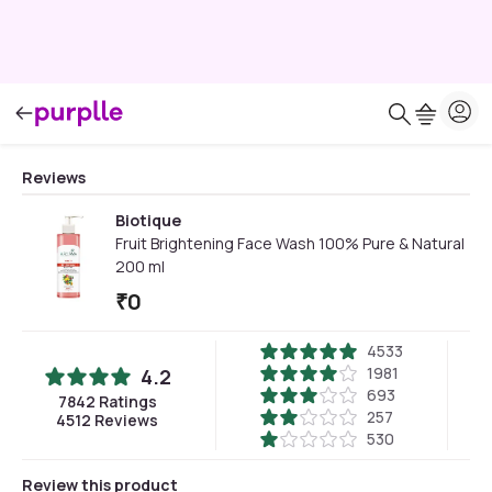
Reviews
Biotique
Fruit Brightening Face Wash 100% Pure & Natural
200 ml
₹
0
4533
1981
4.2
693
7842
Ratings
257
4512
Reviews
530
Review this product