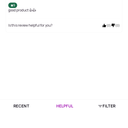
5
good product 👍👍
Is this review helpful for you?
(
0
)
(
0
)
RECENT
HELPFUL
FILTER