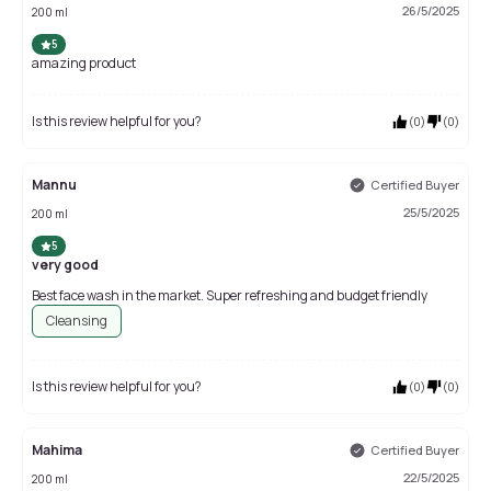
26/5/2025
200 ml
5
amazing product
Is this review helpful for you?
(
0
)
(
0
)
Mannu
Certified Buyer
25/5/2025
200 ml
5
very good
Best face wash in the market. Super refreshing and budget friendly
Cleansing
Is this review helpful for you?
(
0
)
(
0
)
Mahima
Certified Buyer
22/5/2025
200 ml