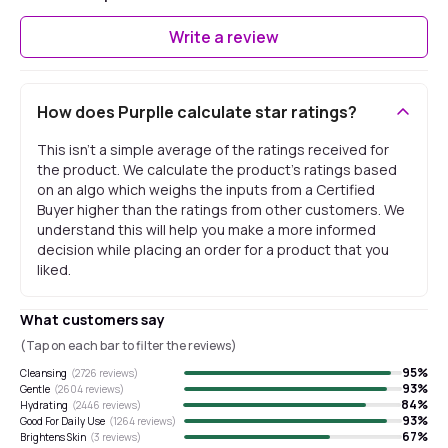
Write a review
How does Purplle calculate star ratings?
This isn't a simple average of the ratings received for
the product. We calculate the product's ratings based
on an algo which weighs the inputs from a Certified
Buyer higher than the ratings from other customers. We
understand this will help you make a more informed
decision while placing an order for a product that you
liked.
What customers say
(Tap on each bar to filter the reviews)
95
%
Cleansing
(
2726
reviews)
93
%
Gentle
(
2604
reviews)
84
%
Hydrating
(
2446
reviews)
93
%
Good For Daily Use
(
1264
reviews)
67
%
Brightens Skin
(
3
reviews)