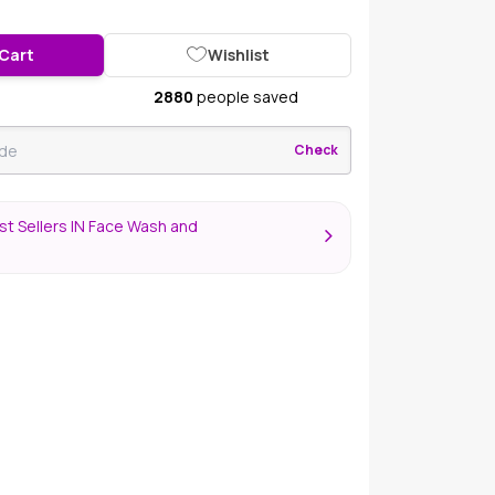
 Cart
Wishlist
2880
people saved
Check
t Sellers IN Face Wash and