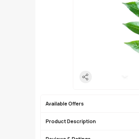
Available Offers
Product Description
Reviews & Ratings