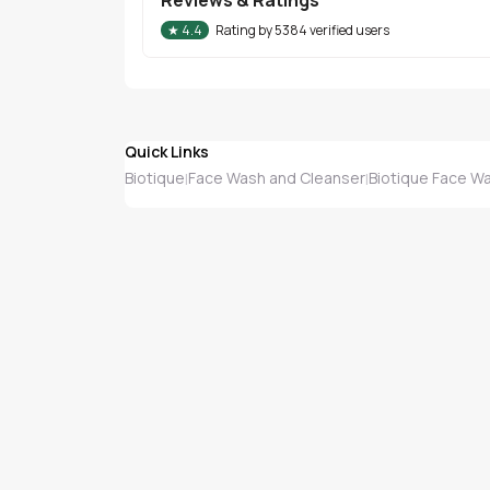
★
4.4
Rating by
5384
verified users
Quick Links
Biotique
Face Wash and Cleanser
Biotique Face W
|
|