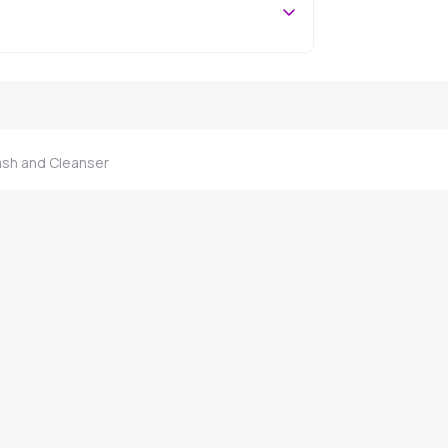
ash and Cleanser