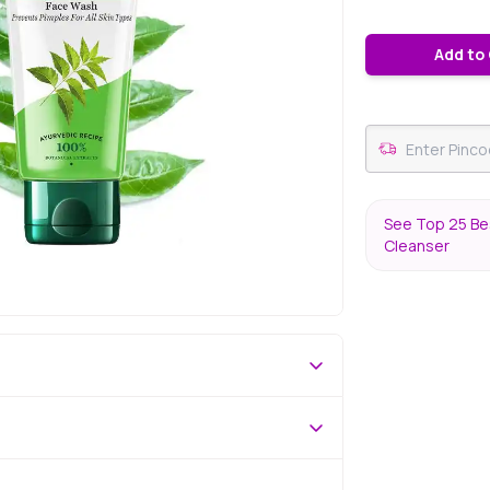
Add to
See Top 25 Bes
Cleanser