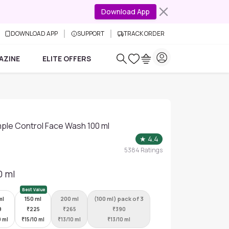
Download App
DOWNLOAD APP
SUPPORT
TRACK ORDER
AZINE
ELITE OFFERS
ple Control Face Wash 100 ml
★
4.4
5384
Ratings
0 ml
Best Value
ml
150 ml
200 ml
(100 ml) pack of 3
9
₹
225
₹
265
₹
390
0 ml
₹
15/10 ml
₹
13/10 ml
₹
13/10 ml