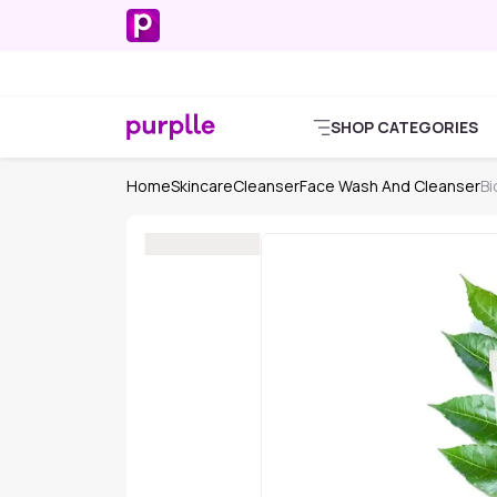
SHOP CATEGORIES
Home
Skincare
Cleanser
Face Wash And Cleanser
Bi