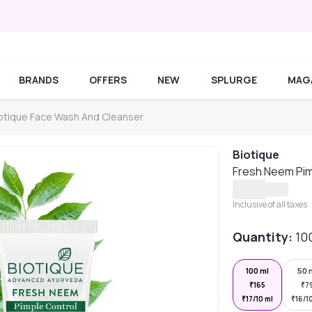
BRANDS
OFFERS
NEW
SPLURGE
MAG
otique Face Wash And Cleanser
Biotique
Fresh Neem Pim
Inclusive of all taxes
Quantity:
10
100 ml
50 
₹
165
₹
7
₹
17/10 ml
₹
16/1