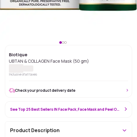
Biotique
UBTAN & COLLAGEN Face Mask (50 gm)
Inclusive of all taxes
Check your product delivery date
See Top 25 Best Sellers IN Face Pack,Face Mask and Peel Off Mask
Product Description