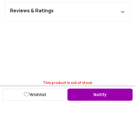
Reviews & Ratings
This product is out of stock
Wishlist
Notify