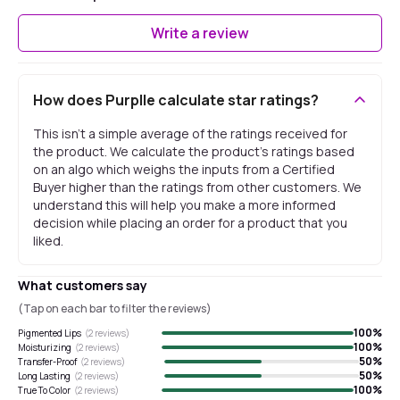
Write a review
How does Purplle calculate star ratings?
This isn't a simple average of the ratings received for
the product. We calculate the product's ratings based
on an algo which weighs the inputs from a Certified
Buyer higher than the ratings from other customers. We
understand this will help you make a more informed
decision while placing an order for a product that you
liked.
What customers say
(Tap on each bar to filter the reviews)
100
%
Pigmented Lips
(
2
reviews)
100
%
Moisturizing
(
2
reviews)
50
%
Transfer-Proof
(
2
reviews)
50
%
Long Lasting
(
2
reviews)
100
%
True To Color
(
2
reviews)