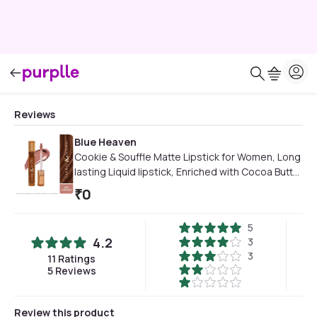
Reviews
Blue Heaven
Cookie & Souffle Matte Lipstick for Women, Long
lasting Liquid lipstick, Enriched with Cocoa Butter
& Rosehip Oil, Softening & Nourishing Lip color -
₹
0
Mint Chocolate, 3.2 ml
5
4.2
3
3
11
Ratings
5
Reviews
Review this product