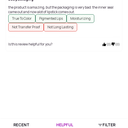
the product is amazing, but the packaging is very bad. the inner seal
came out and now alot of lipstick comes out.
True To Color
Pigmented Lips
Moisturizing
Not Transfer Proof
Not Long Lasting
Is this review helpful for you?
(
0
)
(
0
)
RECENT
HELPFUL
FILTER