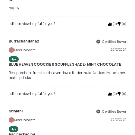
happy
Is this review helpful for you?
(
0
)
(
0
)
Burrachandana2
Certified Buyer
20/2/2024
Mint Chocolate
4
BLUE HEAVEN COOCKIE & SOUFFLE SHADE- MINT CHOCOLATE
Best purchase from blue heaven. loved the formula. Not too dry like other
matt lipsticks.
Is this review helpful for you?
(
0
)
(
0
)
Srinidhi
Certified Buyer
23/2/2024
Mint Chocolate
3
bad packaging