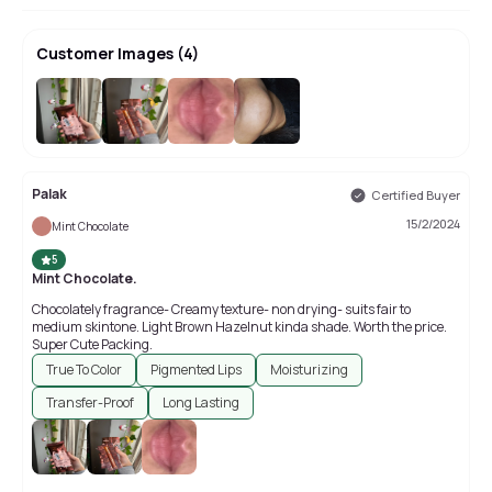
Customer Images
(
4
)
Palak
Certified Buyer
15/2/2024
Mint Chocolate
5
Mint Chocolate.
Chocolately fragrance- Creamy texture- non drying- suits fair to
medium skintone. Light Brown Hazelnut kinda shade. Worth the price.
Super Cute Packing.
True To Color
Pigmented Lips
Moisturizing
Transfer-Proof
Long Lasting