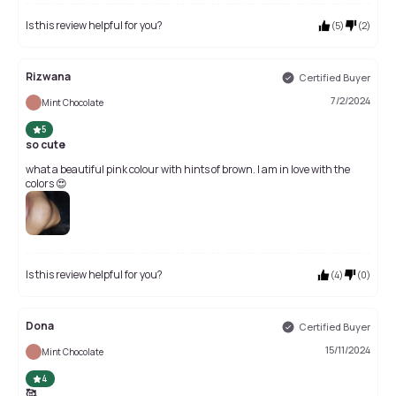
Is this review helpful for you?
(
5
)
(
2
)
Rizwana
Certified Buyer
7/2/2024
Mint Chocolate
5
so cute
what a beautiful pink colour with hints of brown. I am in love with the
colors 😍
Is this review helpful for you?
(
4
)
(
0
)
Dona
Certified Buyer
15/11/2024
Mint Chocolate
4
🥰