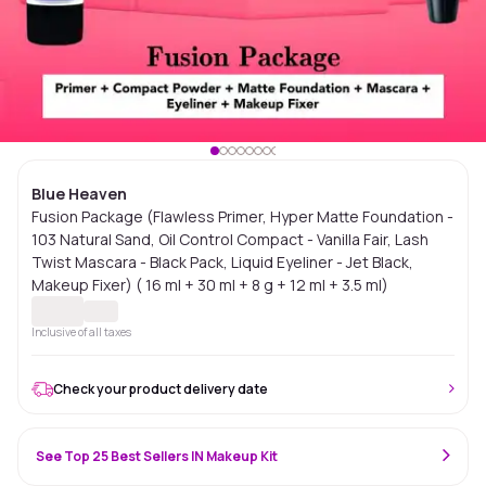
Blue Heaven
Fusion Package (Flawless Primer, Hyper Matte Foundation -
103 Natural Sand, Oil Control Compact - Vanilla Fair, Lash
Twist Mascara - Black Pack, Liquid Eyeliner - Jet Black,
Makeup Fixer) ( 16 ml + 30 ml + 8 g + 12 ml + 3.5 ml)
Inclusive of all taxes
Check your product delivery date
See Top 25 Best Sellers IN Makeup Kit