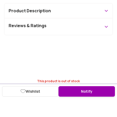
Product Description
Reviews & Ratings
This product is out of stock
Wishlist
Notify