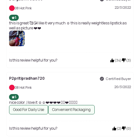
22/3/2022
08 Hot Pink
5
this is great 🥰😘I like it very much ☺️ this is really weightless lipstick as
well as picture ❤️❤️
Is this review helpful for you?
(
34
)
(
3
)
P2pritipradhan720
Certified Buyer
20/3/2022
08 Hot Pink
5
nice color ,I love it ☺️☺️❤️❤️❤️❤️👌🏻❤️👌🏻👌🏻
Good For Daily Use
Convenient Packaging
Is this review helpful for you?
(
2
)
(
0
)