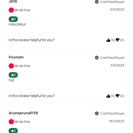
JAYA
Certified Buyer
5/11/2023
08 Hot Pink
5
nice colour
Is this review helpful for you?
(
0
)
(
0
)
Poonam
Certified Buyer
9/5/2023
08 Hot Pink
5
nyc
Is this review helpful for you?
(
0
)
(
0
)
Arunaaruna5158
Certified Buyer
18/2/2023
08 Hot Pink
5