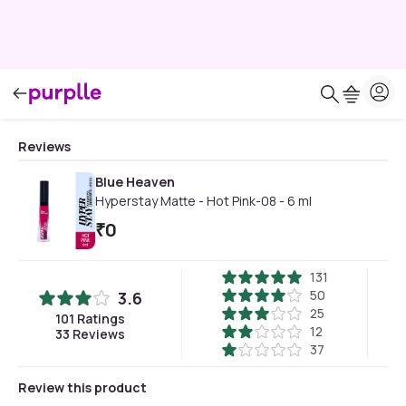
Reviews
Blue Heaven
Hyperstay Matte - Hot Pink-08 - 6 ml
₹
0
131
50
3.6
25
101
Ratings
12
33
Reviews
37
Review this product