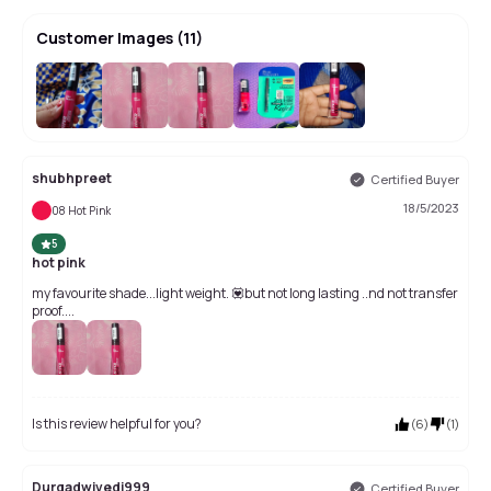
Customer Images
(
11
)
+
7
shubhpreet
Certified Buyer
18/5/2023
08 Hot Pink
5
hot pink
my favourite shade...light weight. 💟but not long lasting ..nd not transfer
proof....
Is this review helpful for you?
(
6
)
(
1
)
Durgadwivedi999
Certified Buyer