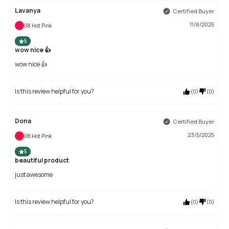
Lavanya
Certified Buyer
11/8/2025
08 Hot Pink
5
wow nice 👍
wow nice 👍
Is this review helpful for you?
(
0
)
(
0
)
Dona
Certified Buyer
23/5/2025
08 Hot Pink
5
beautiful product
just awesome
Is this review helpful for you?
(
0
)
(
0
)