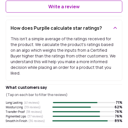
Write a review
How does Purplle calculate star ratings?
This isn't a simple average of the ratings received for
the product. We calculate the product's ratings based
on an algo which weighs the inputs from a Certified
Buyer higher than the ratings from other customers. We
understand this will help you make a more informed
decision while placing an order for a product that you
liked.
What customers say
(Tap on each bar to filter the reviews)
71
%
Long Lasting
(
41
reviews)
62
%
Moisturizing
(
39
reviews)
76
%
Transfer-Proof
(
38
reviews)
76
%
Pigmented Lips
(
37
reviews)
89
%
Smooth In Finish
(
36
reviews)