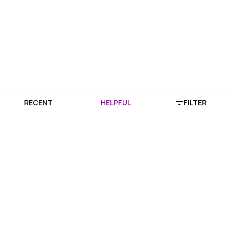
RECENT
HELPFUL
FILTER
Download Purplle App