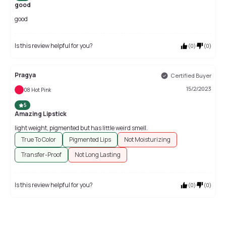
good
good
Is this review helpful for you?
(
0
)
(
0
)
Pragya
Certified Buyer
15/2/2023
08 Hot Pink
5
Amazing Lipstick
light weight, pigmented but has little weird smell.
True To Color
Pigmented Lips
Not Moisturizing
Transfer-Proof
Not Long Lasting
Is this review helpful for you?
(
0
)
(
0
)