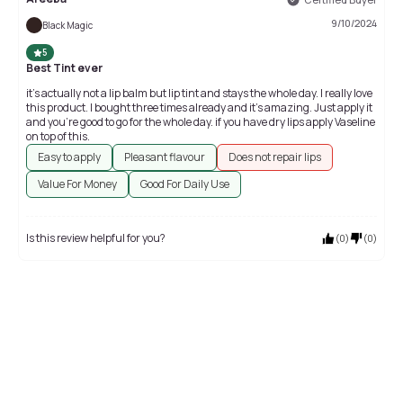
9/10/2024
Black Magic
5
Best Tint ever
it’s actually not a lip balm but lip tint and stays the whole day. I really love
this product. I bought three times already and it’s amazing. Just apply it
and you’re good to go for the whole day. if you have dry lips apply Vaseline
on top of this.
Easy to apply
Pleasant flavour
Does not repair lips
Value For Money
Good For Daily Use
Is this review helpful for you?
(
0
)
(
0
)