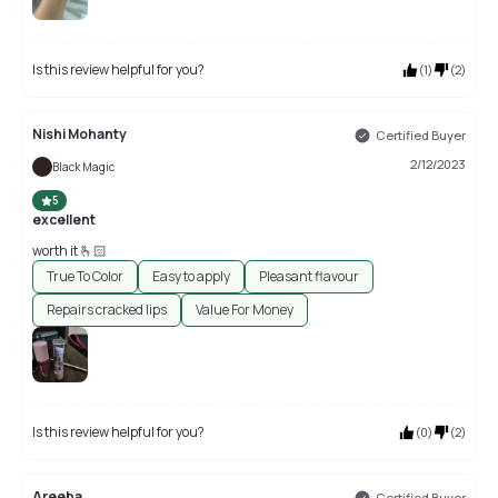
Is this review helpful for you?
(
1
)
(
2
)
Nishi Mohanty
Certified Buyer
2/12/2023
Black Magic
5
excellent
worth it 🫰🏻
True To Color
Easy to apply
Pleasant flavour
Repairs cracked lips
Value For Money
Is this review helpful for you?
(
0
)
(
2
)
Areeba
Certified Buyer