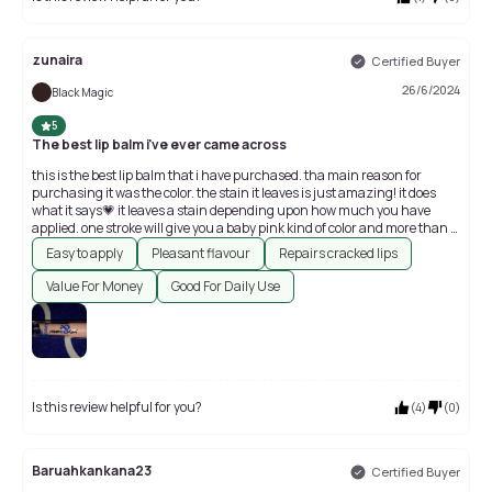
zunaira
Certified Buyer
26/6/2024
Black Magic
5
The best lip balm i've ever came across
this is the best lip balm that i have purchased. tha main reason for
purchasing it was the color. the stain it leaves is just amazing! it does
what it says💗 it leaves a stain depending upon how much you have
applied. one stroke will give you a baby pink kind of color and more than 2
strokes will give you a hot pink color.
Easy to apply
Pleasant flavour
Repairs cracked lips
Value For Money
Good For Daily Use
Is this review helpful for you?
(
4
)
(
0
)
Baruahkankana23
Certified Buyer