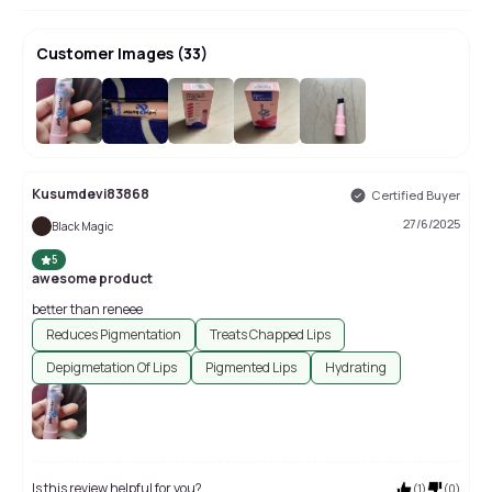
Customer Images
(
33
)
+
29
Kusumdevi83868
Certified Buyer
27/6/2025
Black Magic
5
awesome product
better than reneee
Reduces Pigmentation
Treats Chapped Lips
Depigmetation Of Lips
Pigmented Lips
Hydrating
Is this review helpful for you?
(
1
)
(
0
)