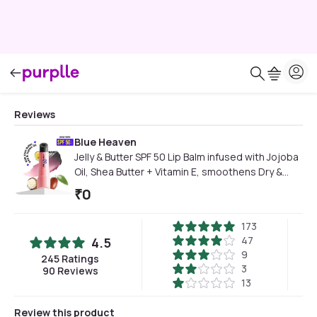
Reviews
Blue Heaven
Jelly & Butter SPF 50 Lip Balm infused with Jojoba
Oil, Shea Butter + Vitamin E, smoothens Dry &
Chapped Lips, Fades Pigmentation, Soften &
₹
0
Smoothes Plums Lips, Black Magic, 3 gm
173
47
4.5
9
245
Ratings
3
90
Reviews
13
Review this product