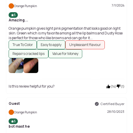
7/1/2024
Orange Pumpkin
5
Amazing...
Orange pumpkin gives light pink pigmentation that looks good on light
skin. Green which is my favorite among all the lip balms and Dusty Rose
is perfect for those who like browns and can go for it...
True To Color
Easy to apply
Unpleasant flavour
Repairs cracked lips
Value For Money
Is this review helpful for you?
(
14
)
(
1
)
Guest
Certified Buyer
28/10/2023
Orange Pumpkin
5
bot mast he