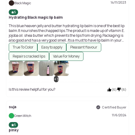
14/11/2023
Black Magic
5
Hydrating Black magic lip balm
This blue heaven jelly and butter hydrating lip balm is one of the best lip
balm.It nourishes the chapped lips.The product is made up of vitamin E.
jojoba oil. shea butter which prevents the lips from drying.Packaging is
also good and has a very good smell..Its a must to have lip balm in your
beauty products
True To Color
Easy to apply
Pleasant flavour
Repairs cracked lips
Value For Money
+
1
Is this review helpful for you?
(
6
)
(
6
)
suja
Certified Buyer
11/6/2024
Green Witch
5
pinky