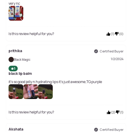
very nc
Is this review helpful for you?
(
1
)
(
0
)
prithika
Certified Buyer
1/2/2024
Black Magic
5
black lip balm
it's so good jelly n hydrating lips it's just awesome,TQ purple
Is this review helpful for you?
(
2
)
(
1
)
Akshata
Certified Buyer