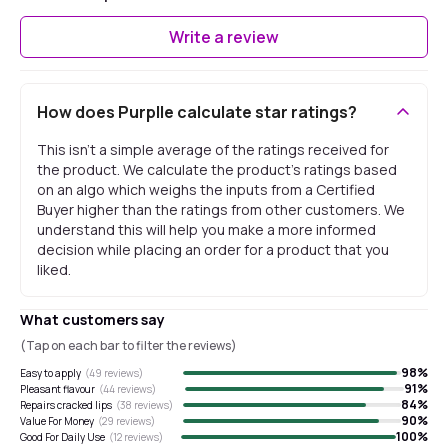
Write a review
How does Purplle calculate star ratings?
This isn't a simple average of the ratings received for
the product. We calculate the product's ratings based
on an algo which weighs the inputs from a Certified
Buyer higher than the ratings from other customers. We
understand this will help you make a more informed
decision while placing an order for a product that you
liked.
What customers say
(Tap on each bar to filter the reviews)
98
%
Easy to apply
(
49
reviews)
91
%
Pleasant flavour
(
44
reviews)
84
%
Repairs cracked lips
(
38
reviews)
90
%
Value For Money
(
29
reviews)
100
%
Good For Daily Use
(
12
reviews)