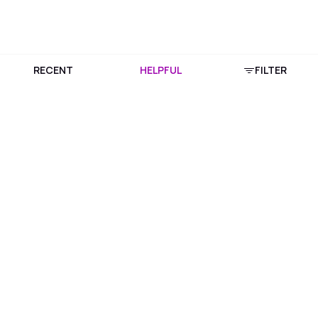
RECENT
HELPFUL
FILTER
Download Purplle App
More about online shopping at purplle.com
Connect