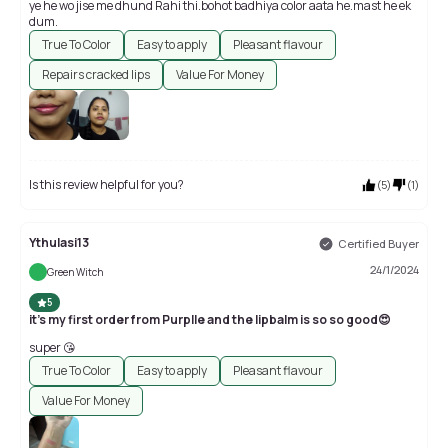
ye he wo jise me dhund Rahi thi.bohot badhiya color aata he.mast he ek
dum.
True To Color
Easy to apply
Pleasant flavour
Repairs cracked lips
Value For Money
Is this review helpful for you?
(
5
)
(
1
)
Ythulasi13
Certified Buyer
24/1/2024
Green Witch
5
it's my first order from Purplle and the lipbalm is so so good😍
super 😘
True To Color
Easy to apply
Pleasant flavour
Value For Money