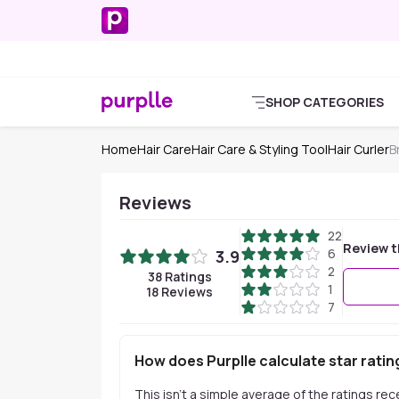
SHOP CATEGORIES
Home
Hair Care
Hair Care & Styling Tool
Hair Curler
B
Reviews
22
Review t
6
3.9
2
38
Ratings
1
18
Reviews
7
How does Purplle calculate star ratin
This isn't a simple average of the ratings re