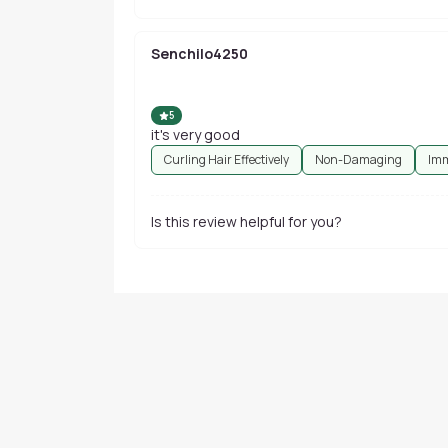
Senchilo4250
5
it's very good
Curling Hair Effectively
Non-Damaging
Imm
Is this review helpful for you?