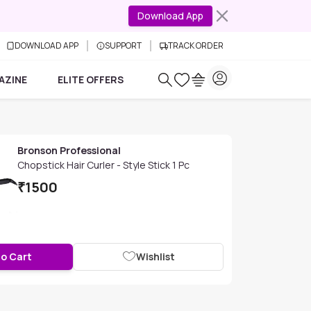
Download App
DOWNLOAD APP
SUPPORT
TRACK ORDER
AZINE
ELITE OFFERS
Bronson Professional
Chopstick Hair Curler - Style Stick 1 Pc
₹
1500
to Cart
Wishlist