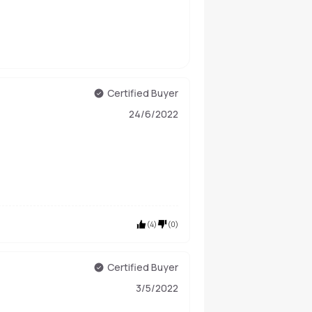
Certified Buyer
24/6/2022
(
4
)
(
0
)
Certified Buyer
3/5/2022