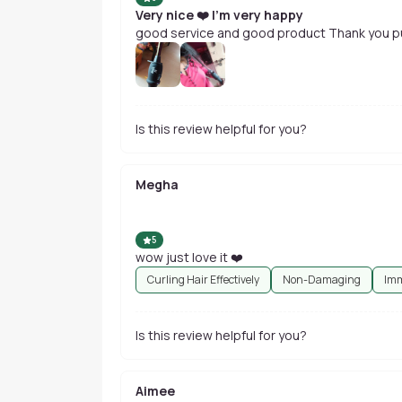
Very nice ❤️ I'm very happy
good service and good product Thank you pu
Is this review helpful for you?
Megha
5
wow just love it ❤️
Curling Hair Effectively
Non-Damaging
Imm
Is this review helpful for you?
Aimee