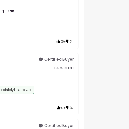
rple ❤️
(
8
)
(
4
)
Certified Buyer
19/8/2020
ediately Heated Up
(
7
)
(
4
)
Certified Buyer