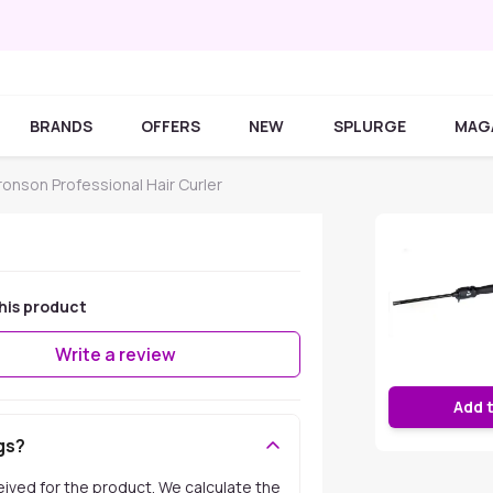
BRANDS
OFFERS
NEW
SPLURGE
MAG
ronson Professional Hair Curler
his product
Write a review
Add 
gs?
ceived for the product. We calculate the