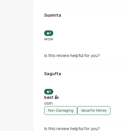
Susmita
5
wow
Is this review helpful for you?
Sagufta
5
best 👍
osm
Non-Damaging
Value For Money
Is this review helpful for you?