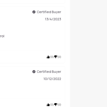
Certified Buyer
13/4/2023
temperature control
(
0
)
(
0
)
Certified Buyer
10/12/2022
(
0
)
(
0
)