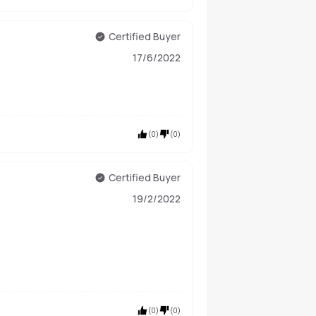
Certified Buyer
17/6/2022
(
0
)
(
0
)
Certified Buyer
19/2/2022
(
0
)
(
0
)