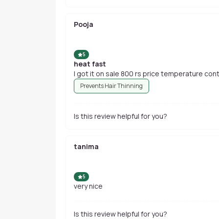
Pooja
5
heat fast
I got it on sale 800 rs price 
Prevents Hair Thinning
Is this review helpful for you?
tanima
5
very nice
Is this review helpful for you?