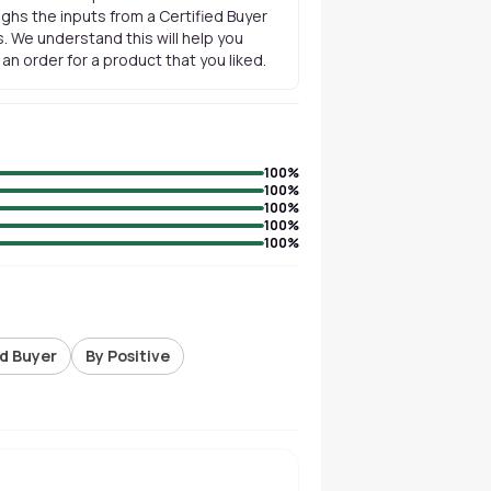
ghs the inputs from a Certified Buyer
. We understand this will help you
n order for a product that you liked.
100
%
100
%
100
%
100
%
100
%
ed Buyer
By Positive