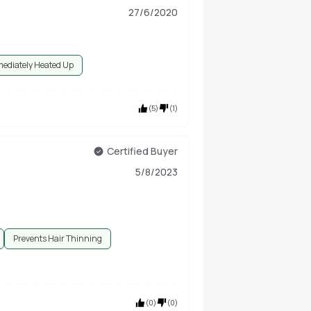
27/6/2020
ediately Heated Up
(
5
)
(
1
)
Certified Buyer
5/8/2023
Prevents Hair Thinning
(
0
)
(
0
)