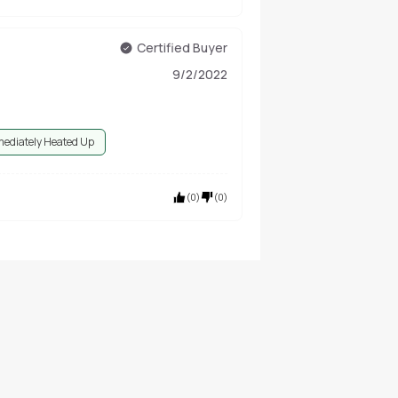
Certified Buyer
9/2/2022
ediately Heated Up
(
0
)
(
0
)