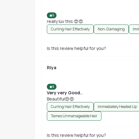
5
really luv this 😍😍
Curling Hair Effectively
Non-Damaging
Imm
Is this review helpful for you?
Riya
5
Very very Good..
Beautiful😍😍
Curling Hair Effectively
Immediately Heated Up
Tames Unmanageable Hair
Is this review helpful for you?