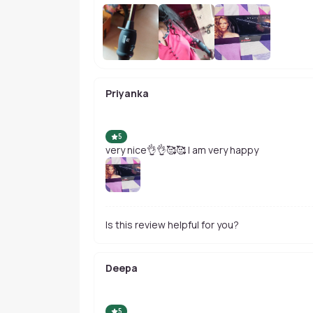
Priyanka
5
very nice👌👌🥰🥰 I am very happy
Is this review helpful for you?
Deepa
5