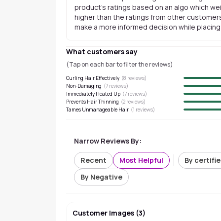
product's ratings based on an algo which wei
higher than the ratings from other customers
make a more informed decision while placing a
What customers say
(Tap on each bar to filter the reviews)
Curling Hair Effectively
(
8
reviews)
Non-Damaging
(
7
reviews)
Immediately Heated Up
(
7
reviews)
Prevents Hair Thinning
(
2
reviews)
Tames Unmanageable Hair
(
1
reviews)
Narrow Reviews By:
Recent
Most Helpful
By certifi
By Negative
Customer Images
(
3
)