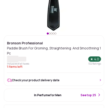
Bronson Professional
Paddle Brush For Groming ,Straightening And Smoothning 1
Pc
★
4.0
Inclusive of all taxes
132
Ratings
1
Items left
Check your product delivery date
#85 Best Seller
In Perfume for Men
S
ee top 25