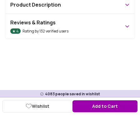
Product Description
Reviews & Ratings
★
4
Rating by
132
verified users
4083
people saved in wishlist
Wishlist
Add to Cart