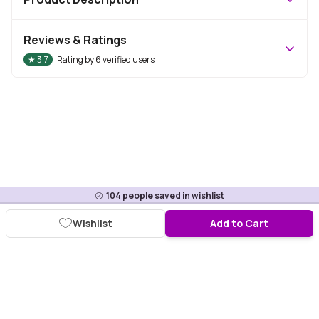
Reviews & Ratings
★
3.7
Rating by
6
verified users
104
people saved in wishlist
Wishlist
Add to Cart