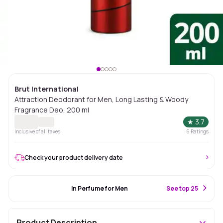
Brut International
Attraction Deodorant for Men, Long Lasting & Woody
Fragrance Deo, 200 ml
★
3.7
Inclusive of all taxes
6
Ratings
Check your product delivery date
#69 Best Seller
In Perfume for Men
S
ee top 25
Product Description