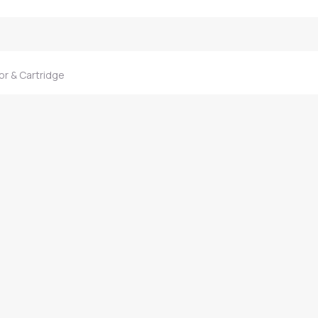
r & Cartridge