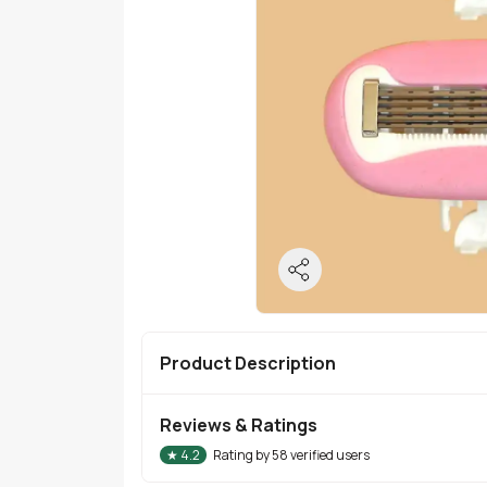
Product Description
Reviews & Ratings
★
4.2
Rating by
58
verified users