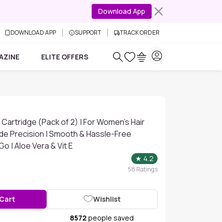
Download App
DOWNLOAD APP
SUPPORT
TRACK ORDER
AZINE
ELITE OFFERS
 Cartridge (Pack of 2) | For Women's Hair
ade Precision | Smooth & Hassle-Free
o | Aloe Vera & Vit E
★
4.2
58
Ratings
 Cart
Wishlist
8572
people saved