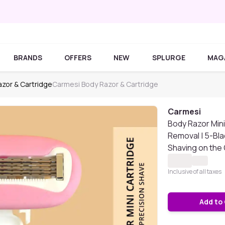
BRANDS
OFFERS
NEW
SPLURGE
MAG
zor & Cartridge
Carmesi Body Razor & Cartridge
Carmesi
Body Razor Mini
Removal | 5-Bl
Shaving on the G
Inclusive of all taxes
Add to