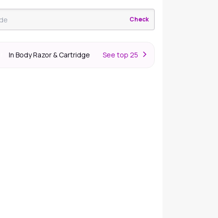
Check
In Body Razor & Cartridge
S
ee top 25
er