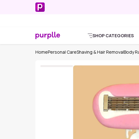
SHOP CATEGORIES
Home
Personal Care
Shaving & Hair Removal
Body Ra