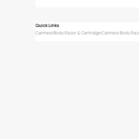
Quick Links
Carmesi
Body Razor & Cartridge
Carmesi Body Razo
|
|