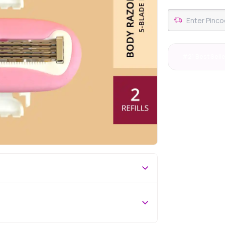
#21 Best Sell