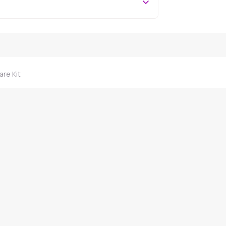
are Kit