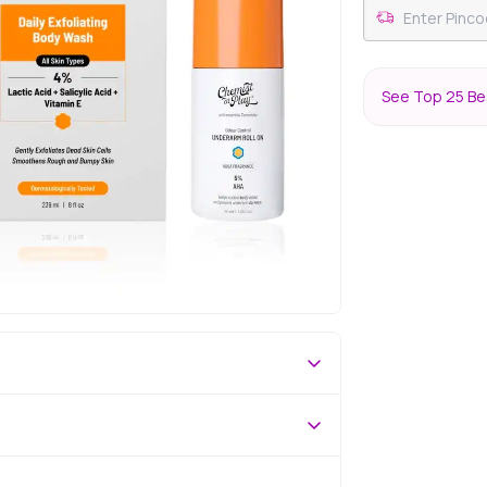
See Top 25 Bes