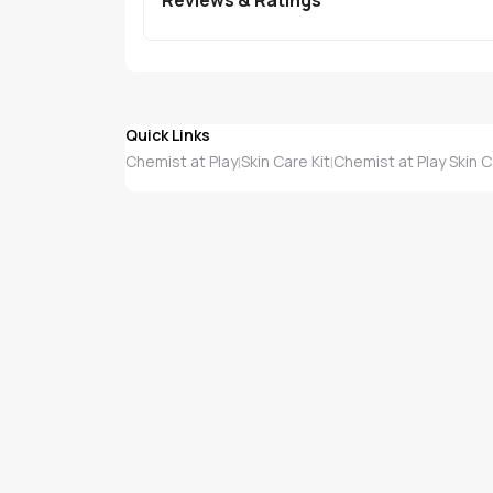
Quick Links
Chemist at Play
Skin Care Kit
Chemist at Play Skin C
|
|