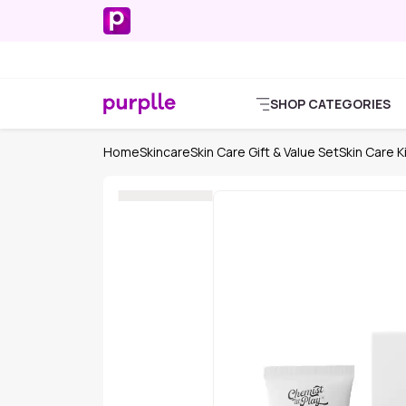
SHOP CATEGORIES
Home
Skincare
Skin Care Gift & Value Set
Skin Care K