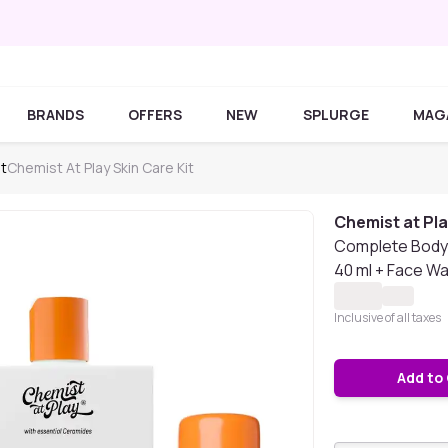
BRANDS
OFFERS
NEW
SPLURGE
MAG
it
Chemist At Play Skin Care Kit
Chemist at Pl
Complete Body 
40 ml + Face Wa
Inclusive of all taxes
Add to