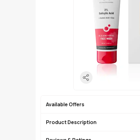
Available Offers
Product Description
Reviews & Ratings