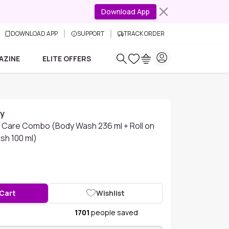
Download App
DOWNLOAD APP
SUPPORT
TRACK ORDER
AZINE
ELITE OFFERS
ay
Care Combo (Body Wash 236 ml + Roll on
sh 100 ml)
 Cart
Wishlist
1701
people saved