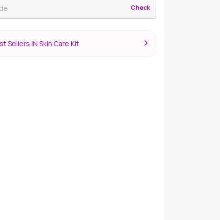
Check
t Sellers IN Skin Care Kit