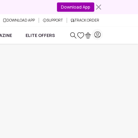
Download App
DOWNLOAD APP
SUPPORT
TRACK ORDER
AZINE
ELITE OFFERS