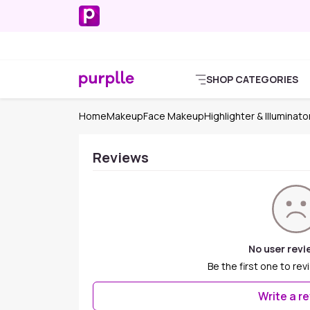
SHOP CATEGORIES
Home
Makeup
Face Makeup
Highlighter & Illuminato
Reviews
No user revi
Be the first one to rev
Write a r