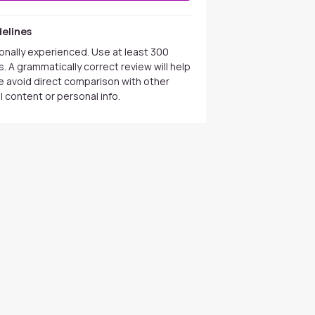
elines
onally experienced. Use at least 300
. A grammatically correct review will help
se avoid direct comparison with other
 content or personal info.