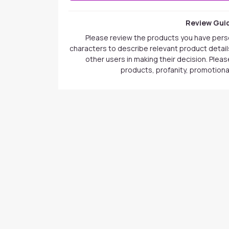
Review Guid
Please review the products you have pers
characters to describe relevant product details
other users in making their decision. Plea
products, profanity, promotional