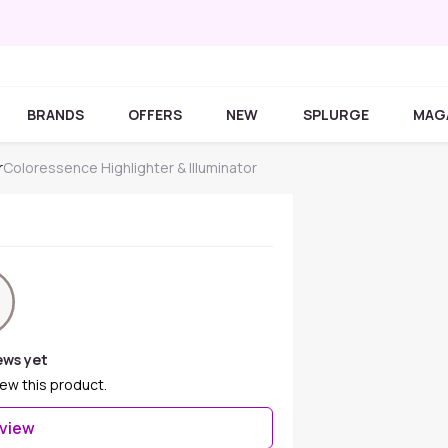
BRANDS
OFFERS
NEW
SPLURGE
MAG
r
Coloressence Highlighter & Illuminator
ews yet
iew this product.
eview