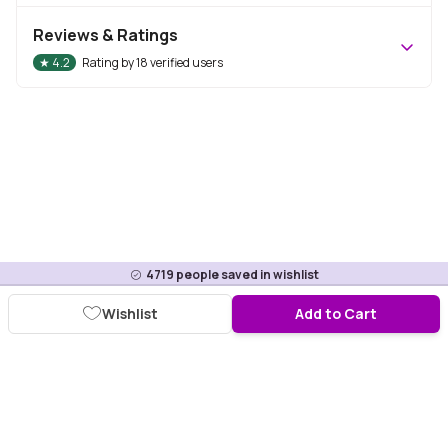
Reviews & Ratings
★
4.2
Rating by
18
verified users
4719
people saved in wishlist
Wishlist
Add to Cart