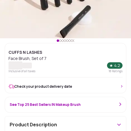
CUFFS N LASHES
Face Brush, Set of 7
★
4.2
Inclusive of all taxes
18
Ratings
Check your product delivery date
See Top 25 Best Sellers IN Makeup Brush
Product Description