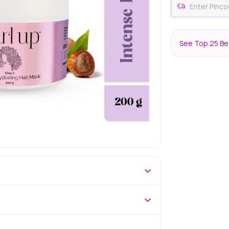
See Top 25 Bes