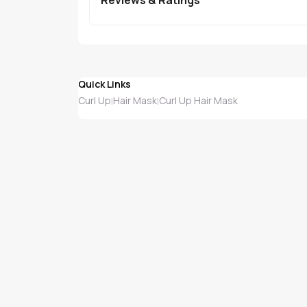
Quick Links
Curl Up
Hair Mask
Curl Up Hair Mask
|
|