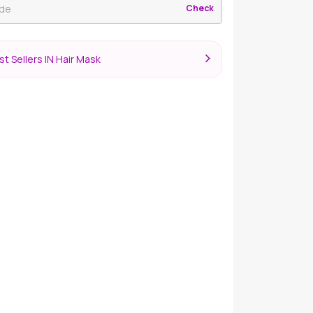
Check
t Sellers IN Hair Mask