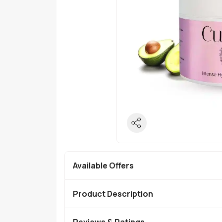
Available Offers
Product Description
Reviews & Ratings