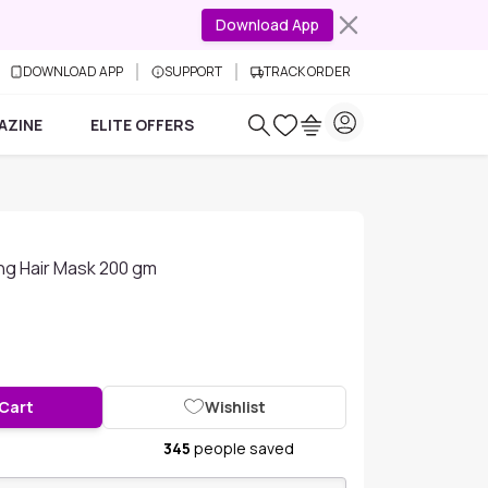
Download App
DOWNLOAD APP
SUPPORT
TRACK ORDER
AZINE
ELITE OFFERS
ing Hair Mask 200 gm
 Cart
Wishlist
345
people saved