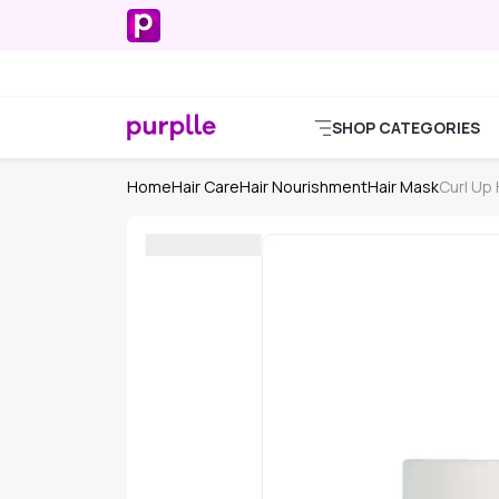
SHOP CATEGORIES
Home
Hair Care
Hair Nourishment
Hair Mask
Curl Up