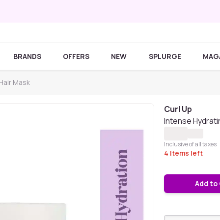
BRANDS
OFFERS
NEW
SPLURGE
MAG
 Hair Mask
Curl Up
Intense Hydrat
Inclusive of all taxes
4
Items left
Add to